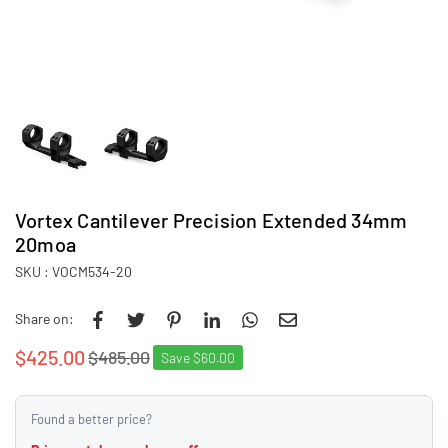
Vortex Cantilever Precision Extended 34mm
20moa
SKU :
VOCM534-20
Share on:
$425.00
$485.00
Save
$60.00
Regular
price
Found a better price?