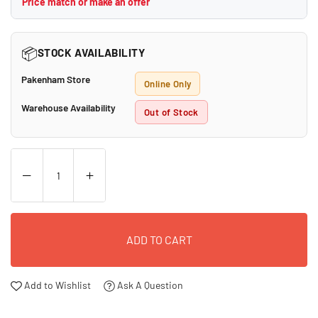
Price match or make an offer
📦
STOCK AVAILABILITY
Pakenham Store
Online Only
Warehouse Availability
Out of Stock
ADD TO CART
Add to Wishlist
Ask A Question