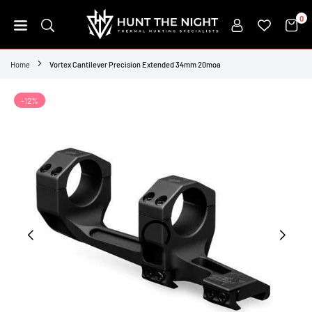
Skip
0
to
content
HUNT
THE
Home
Vortex Cantilever Precision Extended 34mm 20moa
NIGHT
-12%