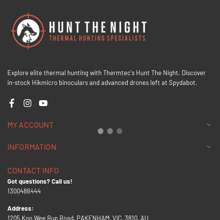
Explore elite thermal hunting with Thermtec's Hunt The Night. Discover
in-stock Hikmicro binoculars and advanced drones left at Spydabot.
Facebook
Instagram
YouTube
MY ACCOUNT
INFORMATION
CONTACT INFO
Got questions? Call us!
1300486444
Address:
1205 Koo Wee Rup Road, PAKENHAM, VIC, 3810, AU