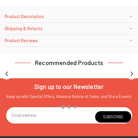
Product Description
Shipping & Returns
Product Reviews
Recommended Products
Sign up to our Newsletter
Keep up with Special Offers, Advance Notice of Sales, and Store Events.
SUBSCRIBE