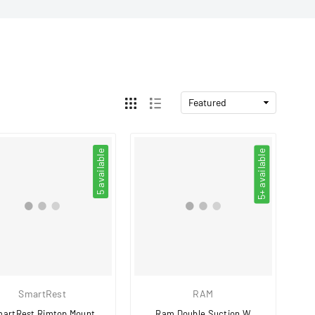
5 available
5+ available
SmartRest
RAM
artRest Rimtop Mount
Ram Double Suction W