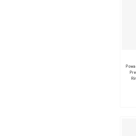
Powa 
Pre
Ri