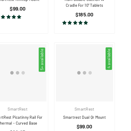
Cradle For 10" Tablets
Regular
$99.00
Regular
price
$185.00
price
5+ available
4 available
SmartRest
SmartRest
tRest Picatinny Rail For
Smartrest Dual Qr Mount
hermal - Curved Base
Regular
$99.00
Regular