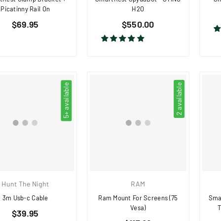
Picatinny Rail On
H2O
Regular
Regular
$69.95
$550.00
price
price
5+ available
2 available
Hunt The Night
RAM
3m Usb-c Cable
Ram Mount For Screens (75
Smar
Vesa)
T
Regular
$39.95
Regular