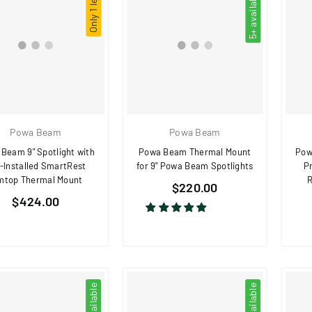
Only 1 left!
5+ available
Powa Beam
Powa Beam
Beam 9" Spotlight with
Powa Beam Thermal Mount
Pow
-Installed SmartRest
for 9" Powa Beam Spotlights
P
mtop Thermal Mount
R
Regular
$220.00
Regular
$424.00
price
price
2 available
3 available