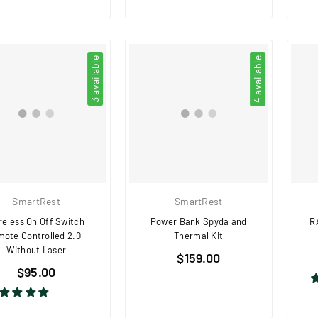
3 available
4 available
SmartRest
SmartRest
reless On Off Switch
Power Bank Spyda and
R
ote Controlled 2.0 -
Thermal Kit
Without Laser
Regular
$159.00
Regular
$95.00
price
price