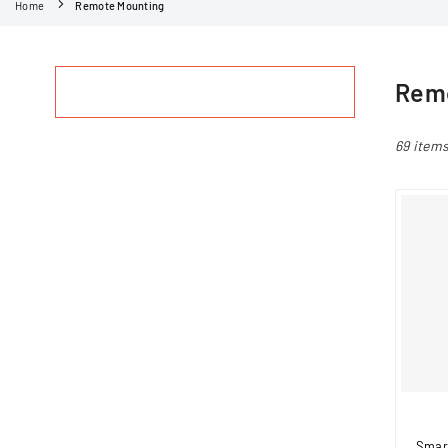
Home
Remote Mounting
Remo
69 item
Smar