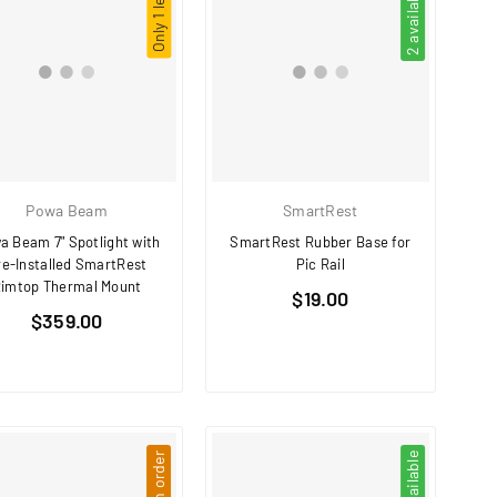
Only 1 left!
2 available
Powa Beam
SmartRest
a Beam 7" Spotlight with
SmartRest Rubber Base for
re-Installed SmartRest
Pic Rail
imtop Thermal Mount
Regular
$19.00
Regular
$359.00
price
price
4 available