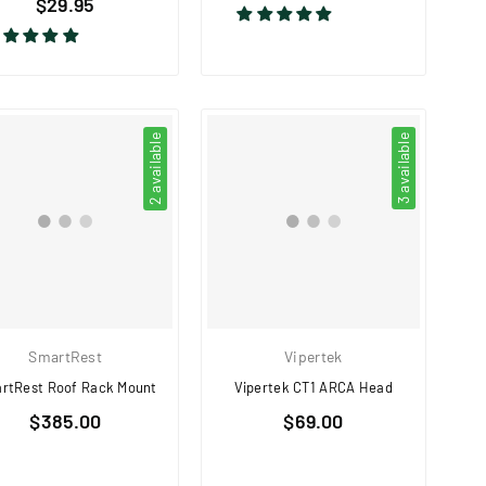
$29.95
price
price
2 available
3 available
SmartRest
Vipertek
rtRest Roof Rack Mount
Vipertek CT1 ARCA Head
Regular
Regular
$385.00
$69.00
price
price