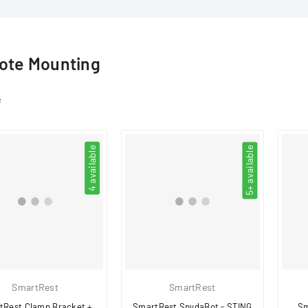
□
te Mounting
s
4 available
5+ available
SmartRest
SmartRest
tRest Clamp Bracket +
SmartRest SpydaBot - STING
Sm