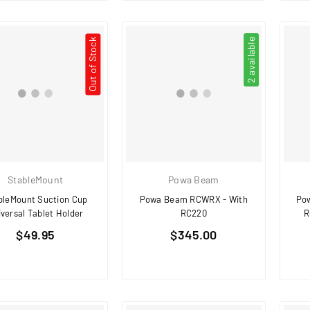
Out of Stock
2 available
StableMount
Powa Beam
bleMount Suction Cup
Powa Beam RCWRX - With
Po
iversal Tablet Holder
RC220
R
Regular
Regular
$49.95
$345.00
price
price