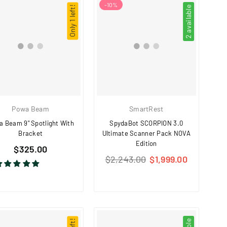
-
10
%
Only 1 left!
2 available
Powa Beam
SmartRest
 Beam 9" Spotlight With
SpydaBot SCORPION 3.0
Bracket
Ultimate Scanner Pack NOVA
Edition
Regular
$325.00
Regular
price
$2,243.00
$1,999.00
price