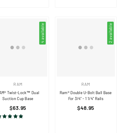
4 available
2 available
RAM
RAM
AM® Twist-Lock™ Dual
Ram® Double U-Bolt Ball Base
Suction Cup Base
For 3/4" - 1 1/4" Rails
Regular
Regular
$63.95
$48.95
price
price