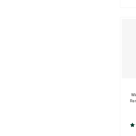
Wi
Rem