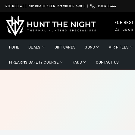
Skip
1205 KOO WEE RUP ROAD PAKENHAM VICTORIA 3810 |
:
1300486444
to
content
FOR BEST
Call us on
HUNT
THE
HOME
DEALS
GIFT CARDS
GUNS
AIR RIFLES
NIGHT
FIREARMS SAFETY COURSE
FAQS
CONTACT US