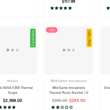
price
$117.98
price
-
25
%
5 available
Only 1 left!
Nocpix
Wild Game Innovations
ix NOVA H35R Thermal
Wild Game Innovations
Sma
Scope
Thermal Mount Bracket 1.0
Regular
Regular
$2,999.00
$385.00
$285.00
price
price