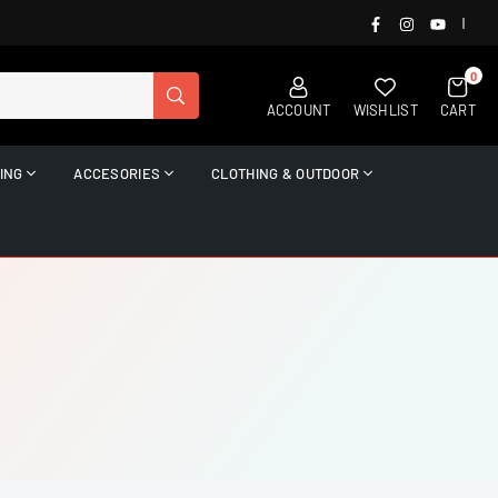
FACEBOOK
INSTAGRAM
YOUTUB
|
0
SUBMIT
ACCOUNT
WISHLIST
CART
ING
ACCESORIES
CLOTHING & OUTDOOR