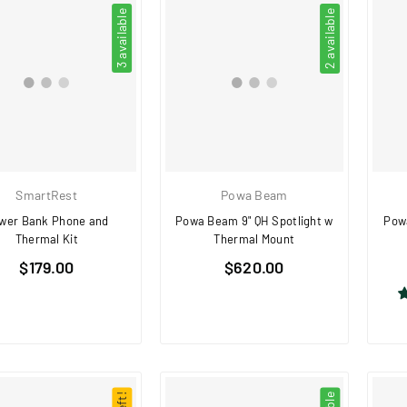
3 available
2 available
SmartRest
Powa Beam
wer Bank Phone and
Powa Beam 9" QH Spotlight w
Powa
Thermal Kit
Thermal Mount
Regular
Regular
$179.00
$620.00
price
price