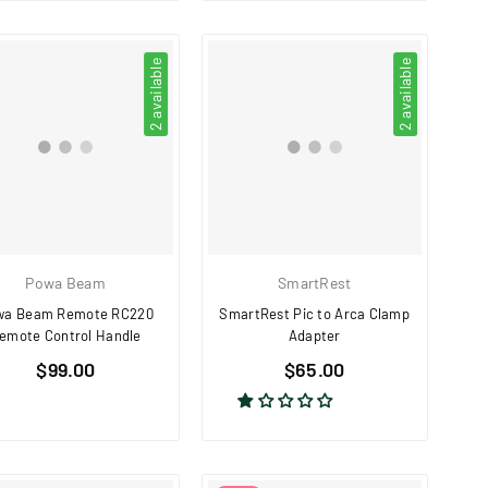
2 available
2 available
Powa Beam
SmartRest
wa Beam Remote RC220
SmartRest Pic to Arca Clamp
emote Control Handle
Adapter
Regular
Regular
$99.00
$65.00
price
price