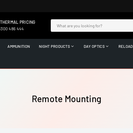
 THERMAL PRICING
 1300 486 444
AMMUNITION
NIGHT PRODUCTS
DAY OPTICS
RELOAD
Remote Mounting