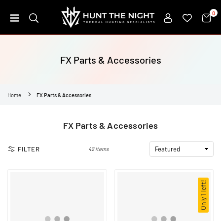
Skip
0
to
content
HUNT
THE
NIGHT
FX Parts & Accessories
Home
FX Parts & Accessories
FX Parts & Accessories
FILTER
42 items
Only 1 left!