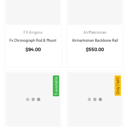
FX Airguns
AirMakrsman
Fx Chronograph Rod & Mount
Airmarksman Backbone Rail
Regular
$94.00
$550.00
price
5 available
Only 1 left!