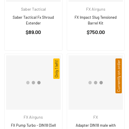
Saber Tactical
FX Airguns
Saber Tactical Fx Shroud
FX Impact Slug Tensioned
Extender
Barrel Kit
Regular
$89.00
$750.00
price
Only 1 left!
Currently on order
FX Airguns
FX
FX Pump Turbo - DIN18 (Sell
Adapter DIN18 male with