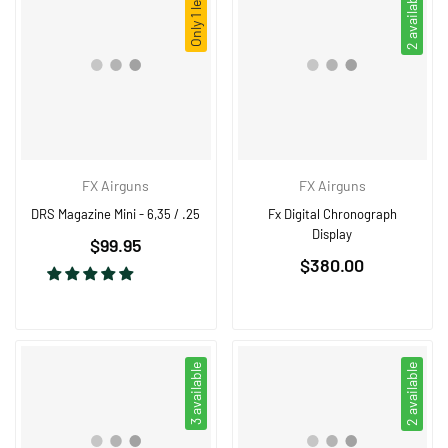
Only 1 left!
2 available
FX Airguns
FX Airguns
DRS Magazine Mini - 6,35 / .25
Fx Digital Chronograph
Display
Regular
$99.95
Regular
price
$380.00
price
3 available
2 available