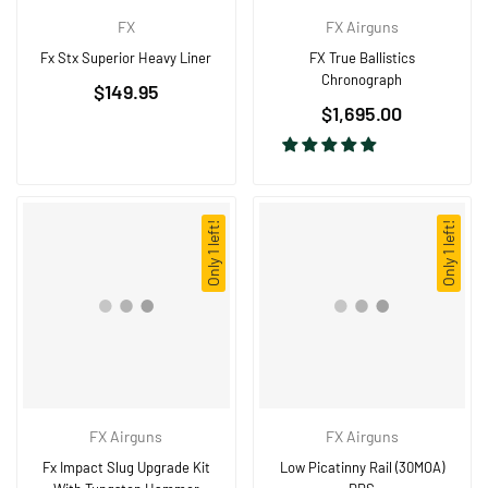
FX
FX Airguns
Fx Stx Superior Heavy Liner
FX True Ballistics
Chronograph
$149.95
Regular
$1,695.00
price
Only 1 left!
Only 1 left!
FX Airguns
FX Airguns
Fx Impact Slug Upgrade Kit
Low Picatinny Rail (30MOA)