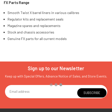
FX Parts Range
Smooth Twist X barrel liners in various calibres
Regulator kits and replacement seals
Magazine spares and replacements
Stock and chassis accessories
Genuine FX parts for all current models
Sign up to our Newsletter
Keep up with Special Offers, Advance Notice of Sales, and Store Events.
SUBSCRIBE