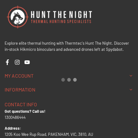
Explore elite thermal hunting with Thermtec's Hunt The Night. Discover
in-stock Hikmicro binoculars and advanced drones left at Spydabot.
Facebook
Instagram
YouTube
MY ACCOUNT
INFORMATION
CONTACT INFO
Got questions? Call us!
1300486444
Address:
1205 Koo Wee Rup Road, PAKENHAM, VIC, 3810, AU