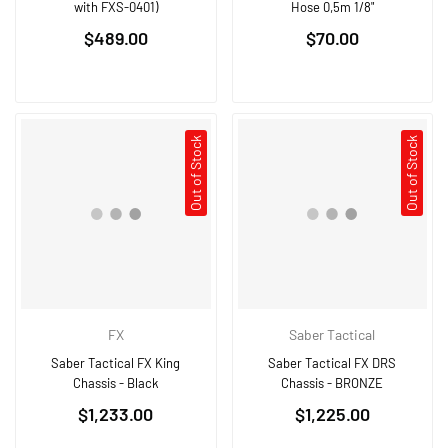
with FXS-0401)
Hose 0,5m 1/8"
Regular
Regular
$489.00
$70.00
price
price
Out of Stock
Out of Stock
FX
Saber Tactical
Saber Tactical FX King
Saber Tactical FX DRS
Chassis - Black
Chassis - BRONZE
Regular
Regular
$1,233.00
$1,225.00
price
price