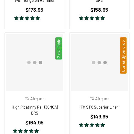
With Tungsten Hammer
DRS
Regular
Regular
$173.95
$158.95
price
price
2 available
Currently on order
FX Airguns
FX Airguns
High Picatinny Rail (30MOA)
FX STX Superior Liner
DRS
Regular
$149.95
Regular
$164.95
price
price