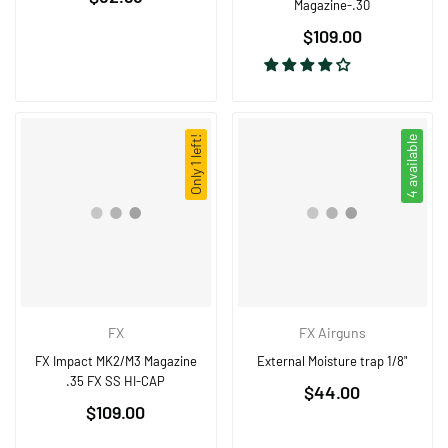
Magazine-.30
price
Regular
$109.00
price
Only 1 left!
4 available
FX
FX Airguns
FX Impact MK2/M3 Magazine
External Moisture trap 1/8"
.35 FX SS HI-CAP
Regular
$44.00
Regular
$109.00
price
price