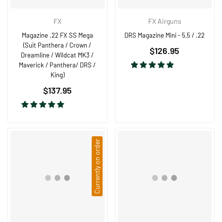
FX
FX Airguns
Magazine .22 FX SS Mega
DRS Magazine Mini - 5,5 / .22
(Suit Panthera / Crown /
Regular
$126.95
Dreamline / Wildcat MK3 /
price
Maverick / Panthera/ DRS /
King)
Regular
$137.95
price
Currently on order