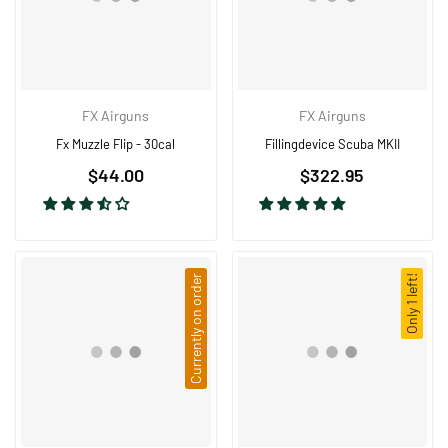
FX Airguns
FX Airguns
Fx Muzzle Flip - 30cal
Fillingdevice Scuba MKII
Regular
$44.00
$322.95
price
Currently on order
Only 1 left!