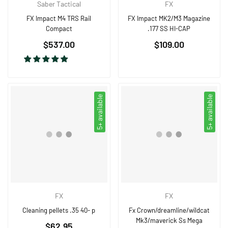
Saber Tactical
FX
FX Impact M4 TRS Rail
FX Impact MK2/M3 Magazine
Compact
.177 SS HI-CAP
Regular
Regular
$537.00
$109.00
price
price
5+ available
5+ available
FX
FX
Cleaning pellets .35 40- p
Fx Crown/dreamline/wildcat
Mk3/maverick Ss Mega
Regular
$62.95