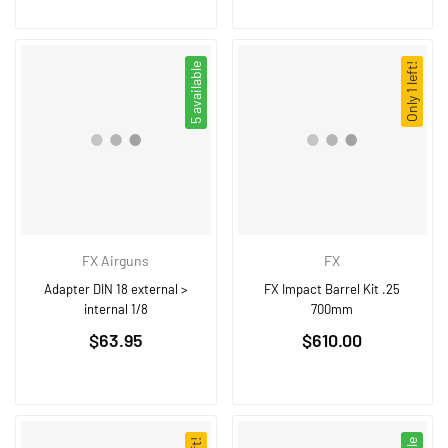
5 available
Only 1 left!
FX Airguns
FX
Adapter DIN 18 external >
FX Impact Barrel Kit .25
internal 1/8
700mm
Regular
Regular
$63.95
$610.00
price
price