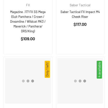
FX
Saber Tactical
Magazine .177 FX SS Mega
Saber Tactical FX Impact M4
(Suit Panthera / Crown /
Cheek Riser
Dreamline / Wildcat MK3 /
Regular
$117.00
Maverick / Panthera/
price
DRS/King)
Regular
$109.00
price
Only 1 left!
4 available