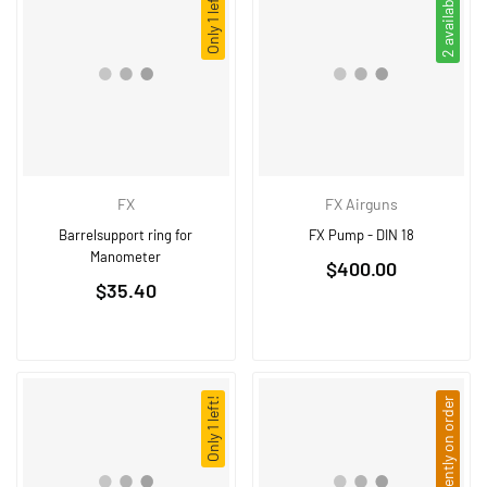
Only 1 left!
2 available
FX
FX Airguns
Barrelsupport ring for
FX Pump - DIN 18
Manometer
Regular
$400.00
Regular
$35.40
price
price
Only 1 left!
Currently on order