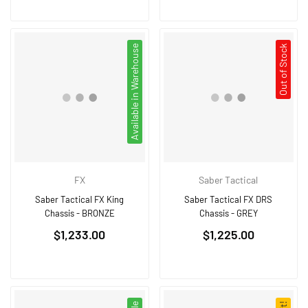
Available in Warehouse
Out of Stock
FX
Saber Tactical
Saber Tactical FX King
Saber Tactical FX DRS
Chassis - BRONZE
Chassis - GREY
Regular
Regular
$1,233.00
$1,225.00
price
price