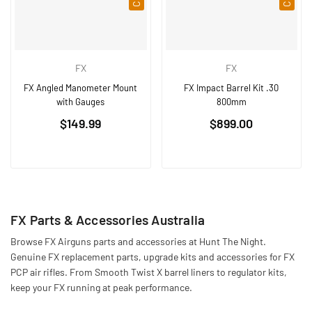
FX
FX
FX Angled Manometer Mount
FX Impact Barrel Kit .30
with Gauges
800mm
Regular
Regular
$149.99
$899.00
price
price
FX Parts & Accessories Australia
Browse FX Airguns parts and accessories at Hunt The Night.
Genuine FX replacement parts, upgrade kits and accessories for FX
PCP air rifles. From Smooth Twist X barrel liners to regulator kits,
keep your FX running at peak performance.