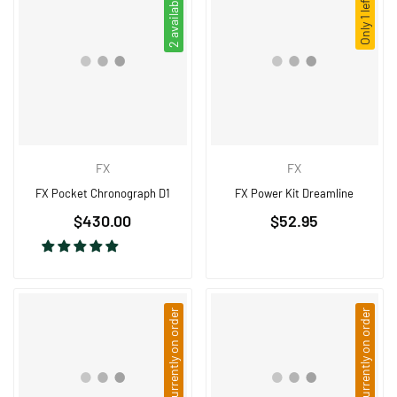
2 available
Only 1 left!
FX
FX
FX Pocket Chronograph D1
FX Power Kit Dreamline
Regular
Regular
$430.00
$52.95
price
price
Currently on order
Currently on order