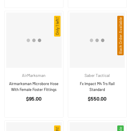
Only 1 left!
Back Order Available
AirMarksman
Saber Tactical
Airmarksman Microbore Hose
Fx Impact M4 Trs Rail
With Female Foster Fittings
Standard
Regular
$95.00
$550.00
price