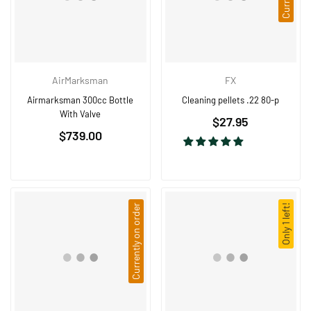
AirMarksman
FX
Airmarksman 300cc Bottle
Cleaning pellets .22 80-p
With Valve
Regular
$27.95
Regular
$739.00
price
price
Currently on order
Only 1 left!