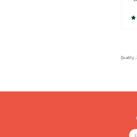
Quality 