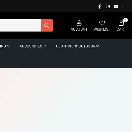
FACEBOOK
INSTAGRAM
YOUTUB
|
0
SUBMIT
ACCOUNT
WISHLIST
CART
ING
ACCESORIES
CLOTHING & OUTDOOR