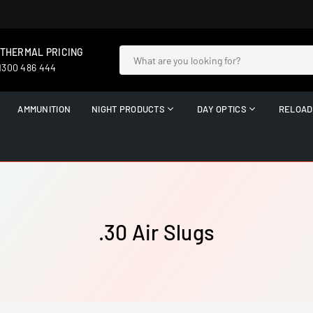
 THERMAL PRICING
 1300 486 444
AMMUNITION
NIGHT PRODUCTS
DAY OPTICS
RELOAD
.30 Air Slugs