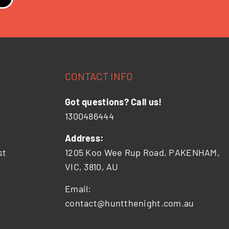
CONTACT INFO
Got questions? Call us!
1300486444
Address:
st
1205 Koo Wee Rup Road, PAKENHAM,
VIC, 3810, AU
Email:
contact@huntthenight.com.au