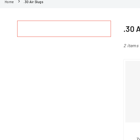
Home
.30 Air Slugs
.30 
2 items
Z