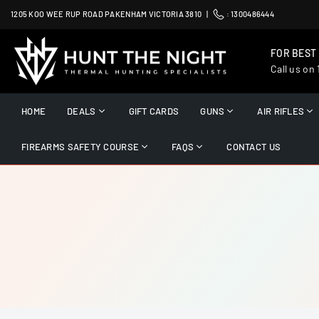
Skip
1205 KOO WEE RUP ROAD PAKENHAM VICTORIA 3810 |
:
1300486444
to
content
FOR BEST
Call us on
HUNT
THE
HOME
DEALS
GIFT CARDS
GUNS
AIR RIFLES
NIGHT
FIREARMS SAFETY COURSE
FAQS
CONTACT US