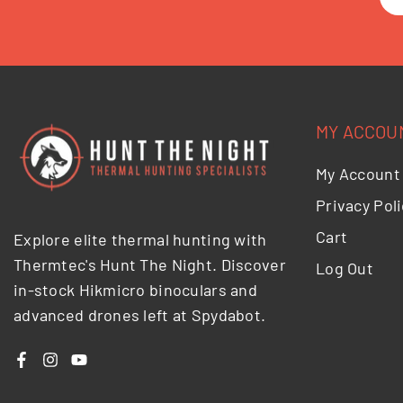
MY ACCOU
My Account
Privacy Poli
Cart
Explore elite thermal hunting with
Thermtec's Hunt The Night. Discover
Log Out
in-stock Hikmicro binoculars and
advanced drones left at Spydabot.
Facebook
Instagram
YouTube