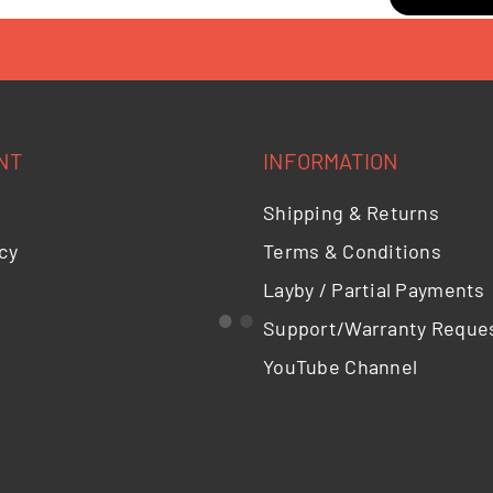
NT
INFORMATION
Shipping & Returns
cy
Terms & Conditions
Layby / Partial Payments
Support/Warranty Reque
YouTube Channel