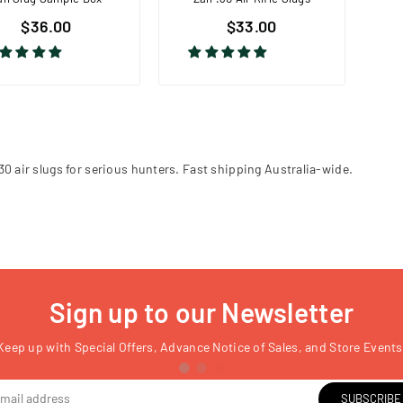
$36.00
$33.00
.30 air slugs for serious hunters. Fast shipping Australia-wide.
Sign up to our Newsletter
Keep up with Special Offers, Advance Notice of Sales, and Store Events
SUBSCRIBE