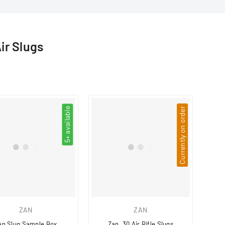
□
Air Slugs
5+ available
Currently on order
ZAN
ZAN
an Slug Sample Box
Zan .30 Air Rifle Slugs