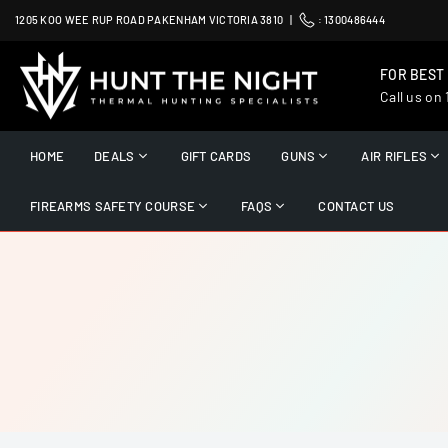
Skip
1205 KOO WEE RUP ROAD PAKENHAM VICTORIA 3810 |
:
1300486444
to
content
FOR BEST
Call us on
HUNT
THE
HOME
DEALS
GIFT CARDS
GUNS
AIR RIFLES
NIGHT
FIREARMS SAFETY COURSE
FAQS
CONTACT US