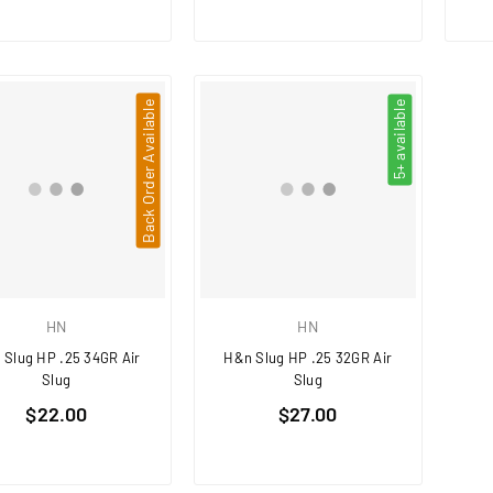
Back Order Available
5+ available
HN
HN
 Slug HP .25 34GR Air
H&n Slug HP .25 32GR Air
Slug
Slug
Regular
Regular
$22.00
$27.00
price
price