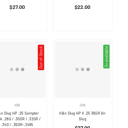
Regular
Regular
$27.00
$22.00
price
price
Out of Stock
5+ available
HN
HN
n Slug HP .25 Sampler
H&n Slug HP II .25 36GR Air
k .28G / .30GR / .32GR /
Slug
.34G / .36GR-.2495
Regular
$27.00