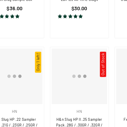
$36.00
$30.00
Only 1 left!
Out of Stock
HN
HN
 Slug HP .22 Sampler
H&n Slug HP II .25 Sampler
Fx
 .21G / .23GR / .25GR /
Pack .28G / .30GR / .32GR /