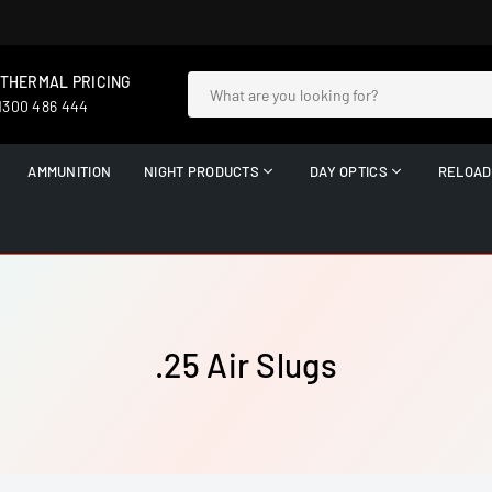
 THERMAL PRICING
 1300 486 444
AMMUNITION
NIGHT PRODUCTS
DAY OPTICS
RELOAD
.25 Air Slugs