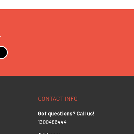
.
CONTACT INFO
Got questions? Call us!
1300486444