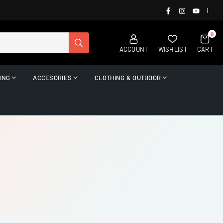
FACEBOOK
INSTAGRAM
YOUTUB
|
0
SUBMIT
ACCOUNT
WISHLIST
CART
ING
ACCESORIES
CLOTHING & OUTDOOR