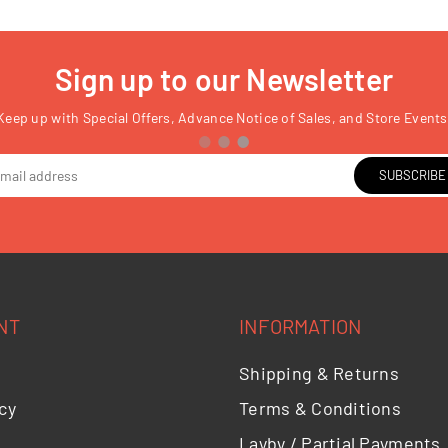
Sign up to our Newsletter
Keep up with Special Offers, Advance Notice of Sales, and Store Events
SUBSCRIBE
NT
INFORMATION
Shipping & Returns
cy
Terms & Conditions
Layby / Partial Payments