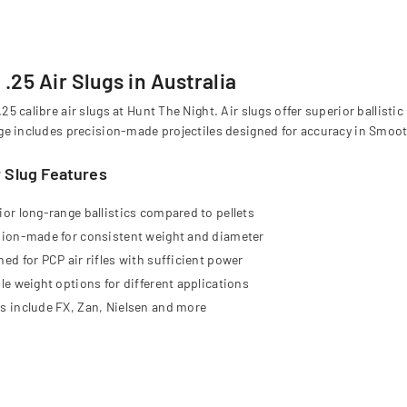
.25 Air Slugs in Australia
25 calibre air slugs at Hunt The Night. Air slugs offer superior ballisti
ge includes precision-made projectiles designed for accuracy in Smooth
r Slug Features
ior long-range ballistics compared to pellets
sion-made for consistent weight and diameter
ed for PCP air rifles with sufficient power
le weight options for different applications
s include FX, Zan, Nielsen and more