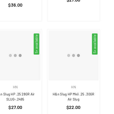
Regular
$36.00
price
price
5+ available
5+ available
HN
HN
n Slug HP .25 28GR Air
H&n Slug HP Mkii .25 .30GR
SLUG-.2495
Air Slug
Regular
Regular
$27.00
$22.00
price
price