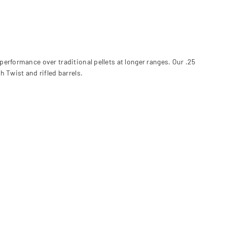
c performance over traditional pellets at longer ranges. Our .25
 Twist and rifled barrels.