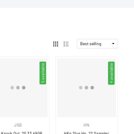
5 available
4 available
JSB
HN
 Knock Out .25 33.49GR
H&n Slug Hp .22 Sampler