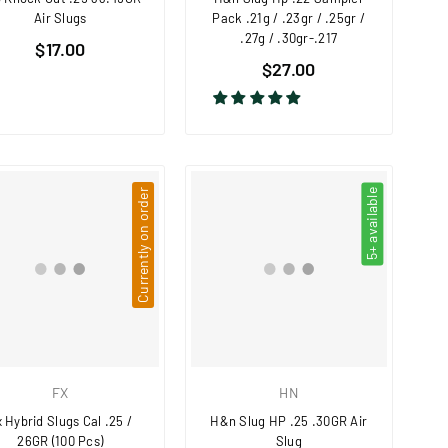
Air Slugs
Pack .21g / .23gr / .25gr /
.27g / .30gr-.217
Regular
$17.00
Regular
price
$27.00
price
Currently on order
5+ available
FX
HN
 Hybrid Slugs Cal .25 /
H&n Slug HP .25 .30GR Air
26GR (100 Pcs)
Slug