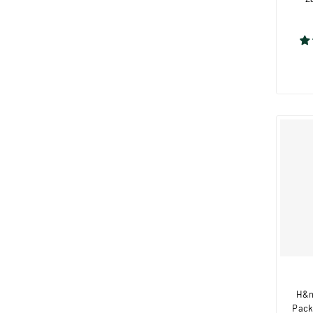
H&n
Pack