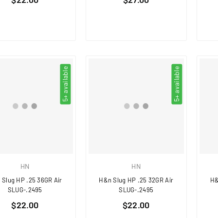
price
price
5+ available
5+ available
HN
HN
 Slug HP .25 36GR Air
H&n Slug HP .25 32GR Air
H&
SLUG-.2495
SLUG-.2495
Regular
Regular
$22.00
$22.00
price
price