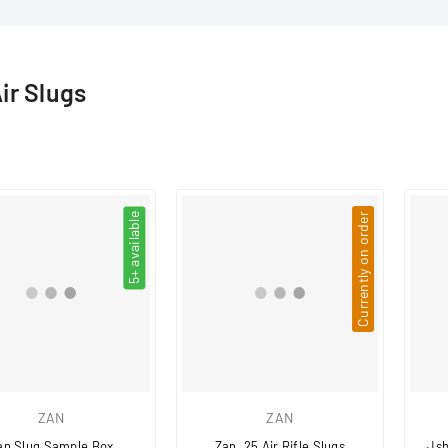
□
Air Slugs
5+ available
Currently on order
ZAN
ZAN
an Slug Sample Box
Zan .25 Air Rifle Slugs
Jsb