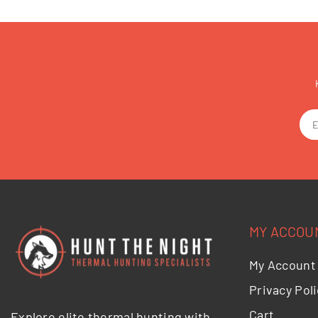
MY ACCOU
My Account
Privacy Poli
Cart
Explore elite thermal hunting with