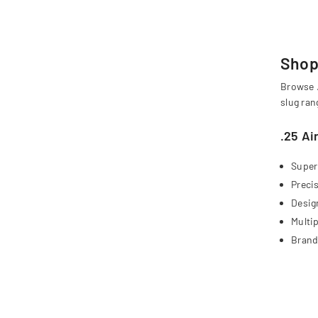
Shop 
Browse .
slug ran
.25 Ai
Super
Preci
Design
Multip
Brand