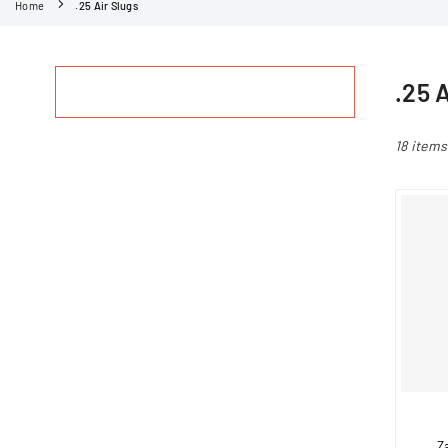
Home
.25 Air Slugs
.25 
18 items
Z