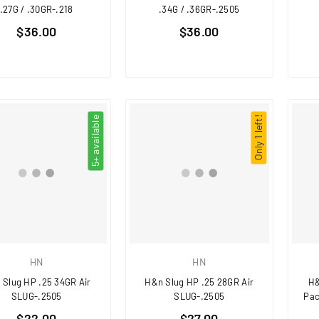
.27G / .30GR-.218
.34G / .36GR-.2505
Regular
Regular
$36.00
$36.00
price
price
5+ available
Only 1 left!
HN
HN
 Slug HP .25 34GR Air
H&n Slug HP .25 28GR Air
H&
SLUG-.2505
SLUG-.2505
Pac
Regular
Regular
$22.00
$27.00