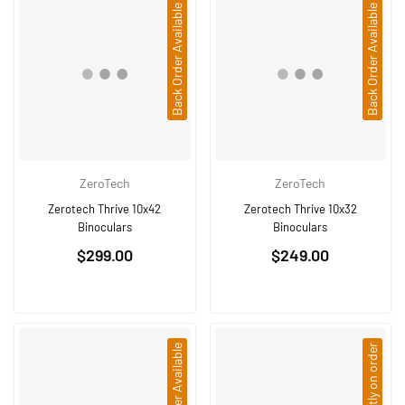
Back Order Available
Back Order Available
ZeroTech
ZeroTech
Zerotech Thrive 10x42
Zerotech Thrive 10x32
Binoculars
Binoculars
Regular
Regular
$299.00
$249.00
price
price
Back Order Available
Currently on order