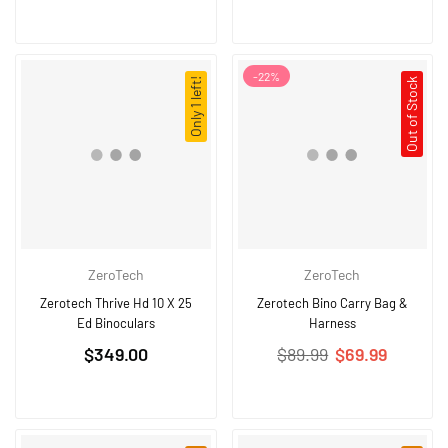
-
22
%
Only 1 left!
Out of Stock
ZeroTech
ZeroTech
Zerotech Thrive Hd 10 X 25
Zerotech Bino Carry Bag &
Ed Binoculars
Harness
Regular
Regular
$349.00
$89.99
$69.99
price
price