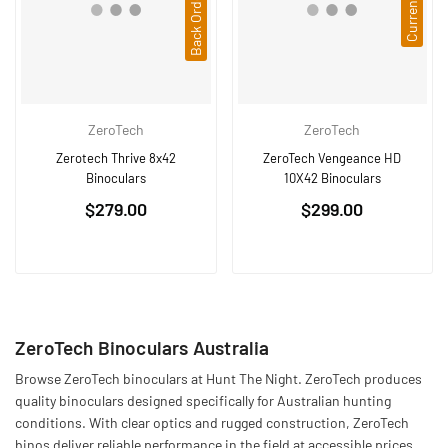
ZeroTech
ZeroTech
Zerotech Thrive 8x42
ZeroTech Vengeance HD
Binoculars
10X42 Binoculars
Regular
Regular
$279.00
$299.00
price
price
ZeroTech Binoculars Australia
Browse ZeroTech binoculars at Hunt The Night. ZeroTech produces
quality binoculars designed specifically for Australian hunting
conditions. With clear optics and rugged construction, ZeroTech
binos deliver reliable performance in the field at accessible prices.