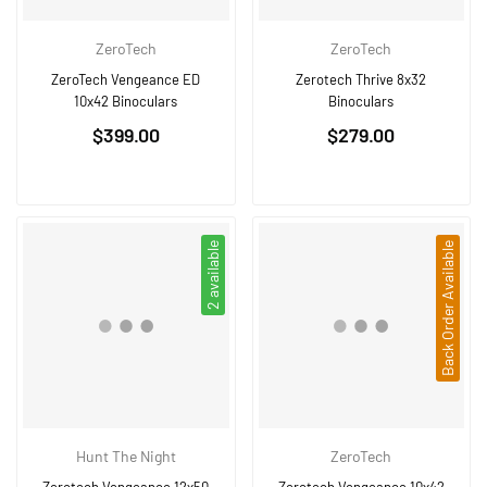
ZeroTech
ZeroTech
ZeroTech Vengeance ED
Zerotech Thrive 8x32
10x42 Binoculars
Binoculars
Regular
Regular
$399.00
$279.00
price
price
2 available
Back Order Available
Hunt The Night
ZeroTech