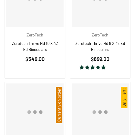
ZeroTech
ZeroTech
Zerotech Thrive Hd 10 X 42
Zerotech Thrive Hd 8 X 42 Ed
Ed Binoculars
Binoculars
Regular
Regular
$549.00
$699.00
price
price
Currently on order
Only 1 left!