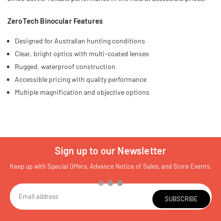
ZeroTech Binocular Features
Designed for Australian hunting conditions
Clear, bright optics with multi-coated lenses
Rugged, waterproof construction
Accessible pricing with quality performance
Multiple magnification and objective options
Sign up to our Newsletter
Keep up with Special Offers, Advance Notice of Sales, and Store Events.
SUBSCRIBE