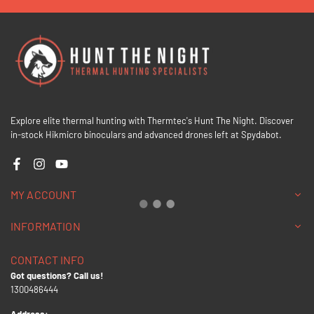
Explore elite thermal hunting with Thermtec's Hunt The Night. Discover
in-stock Hikmicro binoculars and advanced drones left at Spydabot.
Facebook
Instagram
YouTube
MY ACCOUNT
INFORMATION
CONTACT INFO
Got questions? Call us!
1300486444
Address: