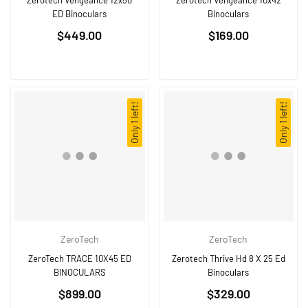
Zerotech Vengeance 12x50
Zerotech Vengeance 10x42
ED Binoculars
Binoculars
Regular
Regular
$449.00
$169.00
price
price
Only 1 left!
Only 1 left!
ZeroTech
ZeroTech
ZeroTech TRACE 10X45 ED
Zerotech Thrive Hd 8 X 25 Ed
BINOCULARS
Binoculars
Regular
Regular
$899.00
$329.00
price
price