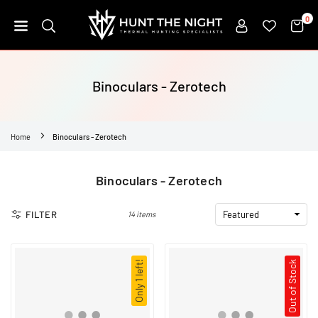
Skip
0
to
content
HUNT
THE
NIGHT
Binoculars - Zerotech
Home
Binoculars - Zerotech
Binoculars - Zerotech
FILTER
14 items
Only 1 left!
Out of Stock