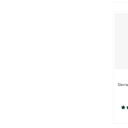
Sierra