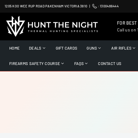
Skip
1205 KOO WEE RUP ROAD PAKENHAM VICTORIA 3810 |
:
1300486444
to
content
FOR BEST
Call us on
HUNT
THE
HOME
DEALS
GIFT CARDS
GUNS
AIR RIFLES
NIGHT
FIREARMS SAFETY COURSE
FAQS
CONTACT US