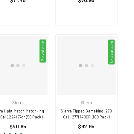
price
price
2 available
5+ available
Sierra
Sierra
ra Hpbt Match Matchking
Sierra Tipped Gameking .270
 Cal (.224) 77gr (50 Pack)
Cal (.277) 140GR (100 Pack)
Regular
Regular
$40.95
$92.95
price
price