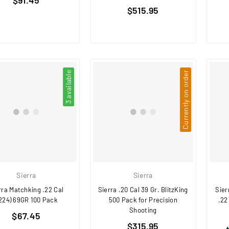
Regular
price
$515.95
price
3 available
Currently on order
Sierra
Sierra
rra Matchking .22 Cal
Sierra .20 Cal 39 Gr. BlitzKing
Sier
.224) 69GR 100 Pack
500 Pack for Precision
.22
Shooting
Regular
$67.45
Regular
price
$315.95