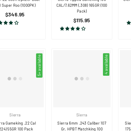
l Super Roo (1000PK)
CAL/7.62MM (.308) 165GR (100
Pack)
Regular
$346.95
Regular
price
$115.95
price
5+ available
4 available
Sierra
Sierra
rra Gameking .22 Cal
Sierra 6mm .243 Caliber 107
Sie
.224) 55GR 100 Pack
Gr. HPBT Matchking 100
175