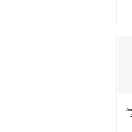
Sie
(