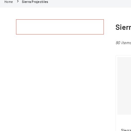
Home
Sierra Projectiles
Sier
90 item
Sierr