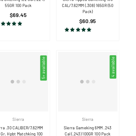
55GR 100 Pack
CAL/7.62MM (.308) 165GR (50
Pack)
Regular
$69.45
Regular
price
$60.95
price
5+ available
4 available
Sierra
Sierra
rra .30 CALIBER/7.62MM
Sierra Gameking 6MM .243
 Gr. Hpbt Matchking 100
Cal (.243) 100GR 100 Pack