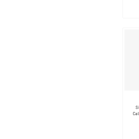
S
Cal