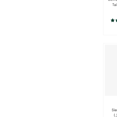
Tai
Sie
(