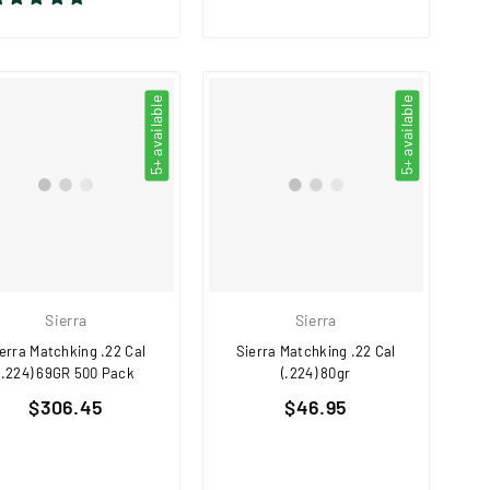
5+ available
5+ available
Sierra
Sierra
erra Matchking .22 Cal
Sierra Matchking .22 Cal
(.224) 69GR 500 Pack
(.224) 80gr
Regular
Regular
$306.45
$46.95
price
price