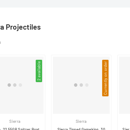
□
ra Projectiles
s
2 available
Currently on order
Sierra
Sierra
a .22 55GR Spitzer Boat
Sierra Tipped Gameking .30
Sier