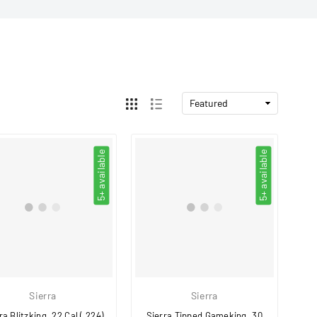
5+ available
5+ available
Sierra
Sierra
ra Blitzking .22 Cal (.224)
Sierra Tipped Gameking .30