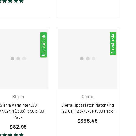
5+ available
3 available
Sierra
Sierra
Sierra Varminter .30
Sierra Hpbt Match Matchking
/7.62MM (.308) 135GR 100
.22 Cal (.224) 77GR (500 Pack)
Pack
Regular
$355.45
Regular
$82.95
price
price