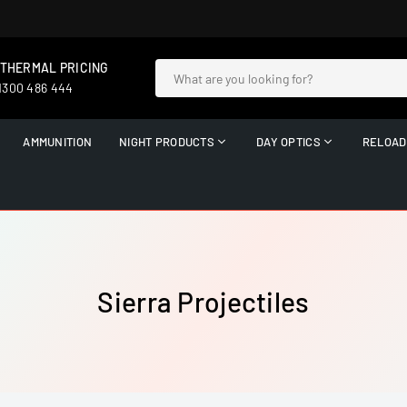
 THERMAL PRICING
 1300 486 444
AMMUNITION
NIGHT PRODUCTS
DAY OPTICS
RELOAD
Sierra Projectiles