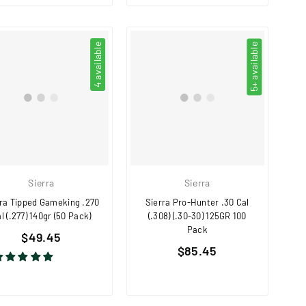
4 available
5+ available
Sierra
Sierra
rra Tipped Gameking .270
Sierra Pro-Hunter .30 Cal
l (.277) 140gr (50 Pack)
(.308) (.30-30) 125GR 100
Pack
Regular
$49.45
Regular
price
$85.45
price