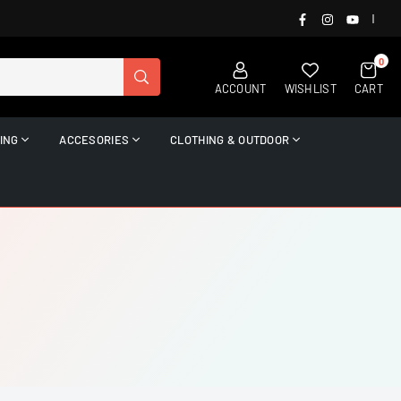
FACEBOOK
INSTAGRAM
YOUTUB
|
0
SUBMIT
ACCOUNT
WISHLIST
CART
ING
ACCESORIES
CLOTHING & OUTDOOR