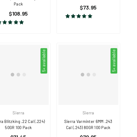
Pack
Regular
$73.95
Regular
$108.95
price
price
5+ available
5+ available
Sierra
Sierra
ra Blitzking .22 Cal (.224)
Sierra Varminter 6MM .243
50GR 100 Pack
Cal (.243) 80GR 100 Pack
Regular
Regular
$71.45
$70.95