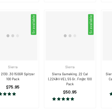
5+ available
5+ available
Sierra
Sierra
 2130 .30 150GR Spitzer
Sierra Gameking .22 Cal
Sie
100 Pack
(.224)HI-VEL 55 Gr. Fmjbt 100
Ca
Pack
Regular
$75.95
Regular
price
$50.95
price