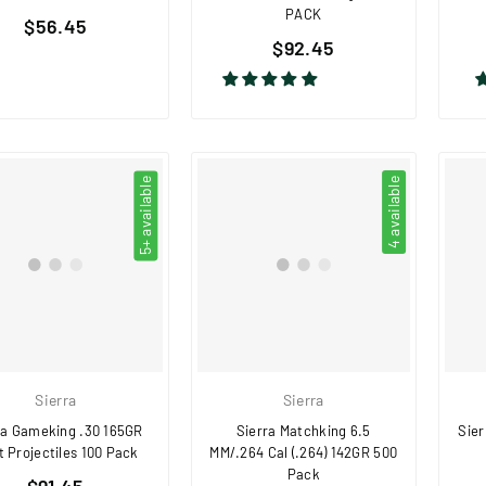
PACK
Regular
$56.45
Regular
price
$92.45
price
5+ available
4 available
Sierra
Sierra
ra Gameking .30 165GR
Sierra Matchking 6.5
Sier
 Projectiles 100 Pack
MM/.264 Cal (.264) 142GR 500
Pack
Regular
$91.45