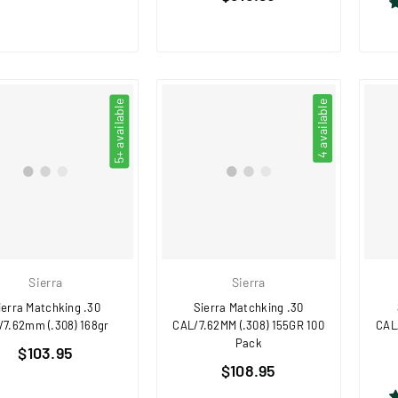
price
5+ available
4 available
Sierra
Sierra
ierra Matchking .30
Sierra Matchking .30
/7.62mm (.308) 168gr
CAL/7.62MM (.308) 155GR 100
CAL
Pack
Regular
$103.95
Regular
price
$108.95
price