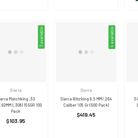
3 available
4 available
Sierra
Sierra
ierra Matchking .30
Sierra Blitzking 6.5 MM/.264
Si
.62MM (.308) 155GR 100
Caliber 105 Gr (500 Pack)
Pack
Regular
$419.45
Regular
$103.95
price
price