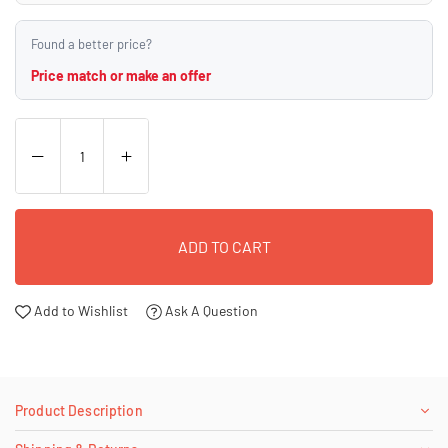
Found a better price?
Price match or make an offer
ADD TO CART
Add to Wishlist
Ask A Question
Product Description