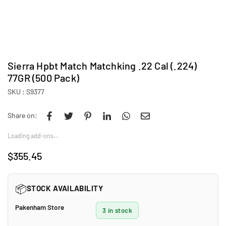
Sierra Hpbt Match Matchking .22 Cal (.224)
77GR (500 Pack)
SKU :
S9377
Share on:
Loading add-ons…
$355.45
Regular
price
📦
STOCK AVAILABILITY
Pakenham Store
3 in stock