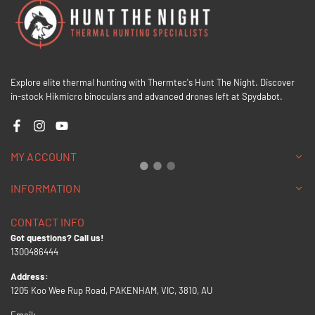
Explore elite thermal hunting with Thermtec's Hunt The Night. Discover
in-stock Hikmicro binoculars and advanced drones left at Spydabot.
Facebook
Instagram
YouTube
MY ACCOUNT
INFORMATION
CONTACT INFO
Got questions? Call us!
1300486444
Address:
1205 Koo Wee Rup Road, PAKENHAM, VIC, 3810, AU
Email: