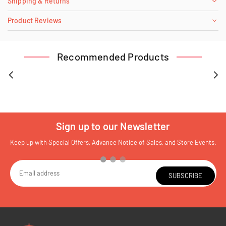
Shipping & Returns
Product Reviews
Recommended Products
Sign up to our Newsletter
Keep up with Special Offers, Advance Notice of Sales, and Store Events.
SUBSCRIBE