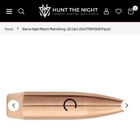
Skip
0
to
content
HUNT
THE
Home
Sierra Hpbt Match Matchking .22 Cal (.224) 77GR (500 Pack)
NIGHT