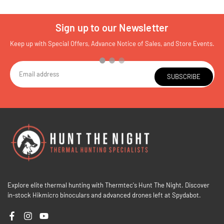
Sign up to our Newsletter
Keep up with Special Offers, Advance Notice of Sales, and Store Events.
SUBSCRIBE
Explore elite thermal hunting with Thermtec's Hunt The Night. Discover
in-stock Hikmicro binoculars and advanced drones left at Spydabot.
Facebook
Instagram
YouTube