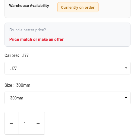
Warehouse Availability
Currently on order
Found a better price?
Price match or make an offer
Calibre:
.177
Size:
300mm