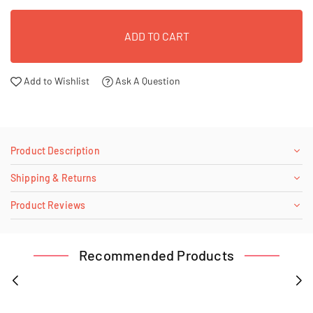
ADD TO CART
Add to Wishlist
Ask A Question
Product Description
Shipping & Returns
Product Reviews
Recommended Products