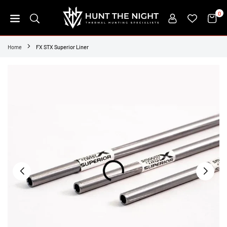
Skip
0
to
content
HUNT
THE
Home
FX STX Superior Liner
NIGHT