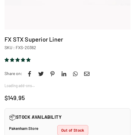
FX STX Superior Liner
SKU :
FXS-20362
Share on:
Loading add-ons…
$149.95
Regular
price
📦
STOCK AVAILABILITY
Pakenham Store
Out of Stock