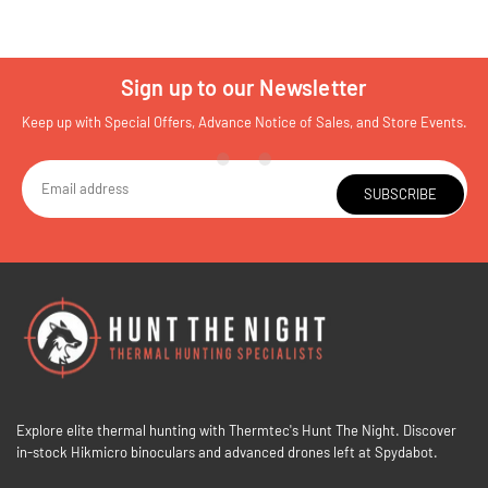
Sign up to our Newsletter
Keep up with Special Offers, Advance Notice of Sales, and Store Events.
SUBSCRIBE
Explore elite thermal hunting with Thermtec's Hunt The Night. Discover
in-stock Hikmicro binoculars and advanced drones left at Spydabot.