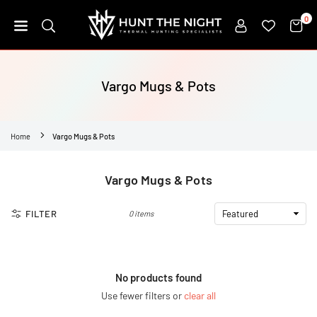
Skip
0
to
content
HUNT
THE
NIGHT
Vargo Mugs & Pots
Home
Vargo Mugs & Pots
Vargo Mugs & Pots
FILTER
0 items
No products found
Use fewer filters or
clear all