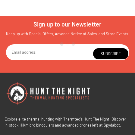
Sign up to our Newsletter
Keep up with Special Offers, Advance Notice of Sales, and Store Events.
SUBSCRIBE
Explore elite thermal hunting with Thermtec's Hunt The Night. Discover
in-stock Hikmicro binoculars and advanced drones left at Spydabot.