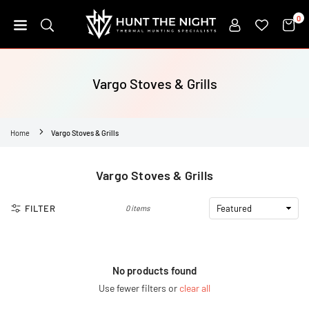
Skip
0
to
content
HUNT
THE
NIGHT
Vargo Stoves & Grills
Home
Vargo Stoves & Grills
Vargo Stoves & Grills
FILTER
0 items
No products found
Use fewer filters or
clear all