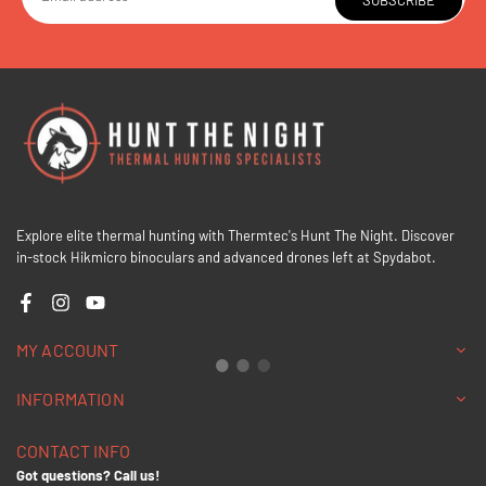
SUBSCRIBE
Explore elite thermal hunting with Thermtec's Hunt The Night. Discover
in-stock Hikmicro binoculars and advanced drones left at Spydabot.
Facebook
Instagram
YouTube
MY ACCOUNT
INFORMATION
CONTACT INFO
Got questions? Call us!