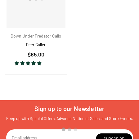
Down Under Predator Calls
Deer Caller
Regular
$85.00
price
Sign up to our Newsletter
Keep up with Special Offers, Advance Notice of Sales, and Store Events.