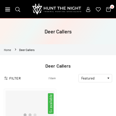
Skip
0
to
content
HUNT
THE
NIGHT
Deer Callers
Home
Deer Callers
Deer Callers
FILTER
1 item
5+ available