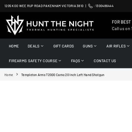
Skip
1205 KOO WEE RUP ROAD PAKENHAM VICTORIA 3810 |
:
1300486444
to
content
FOR BEST
Call us on
HUNT
THE
HOME
DEALS
GIFT CARDS
GUNS
AIR RIFLES
NIGHT
FIREARMS SAFETY COURSE
FAQS
CONTACT US
Home
Templeton Arms T2000 Camo 20 Inch Left Hand Shotgun