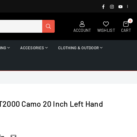
FACEBOOK
INSTAGRAM
YOUTUB
|
0
SUBMIT
ACCOUNT
WISHLIST
CART
ING
ACCESORIES
CLOTHING & OUTDOOR
T2000 Camo 20 Inch Left Hand