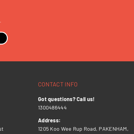
.
CONTACT INFO
Got questions? Call us!
1300486444
Address:
st
1205 Koo Wee Rup Road, PAKENHAM,