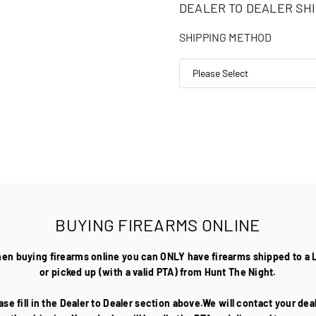
DEALER TO DEALER SHI
SHIPPING METHOD
BUYING FIREARMS ONLINE
hen buying firearms online you can ONLY have firearms shipped to a 
or picked up (with a valid PTA) from Hunt The Night.
ase fill in the Dealer to Dealer section above.We will contact your de