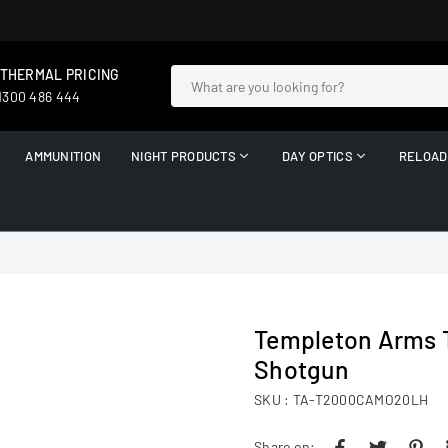
 THERMAL PRICING
 1300 486 444
AMMUNITION
NIGHT PRODUCTS
DAY OPTICS
RELOAD
Templeton Arms 
Shotgun
SKU :
TA-T2000CAMO20LH
Share on: