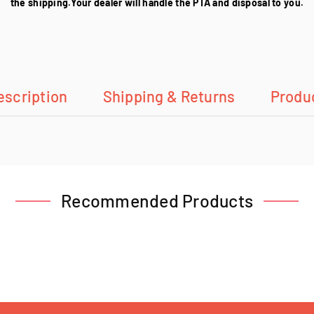
the shipping.Your dealer will handle the PTA and disposal to you.
escription
Shipping & Returns
Produ
Recommended Products