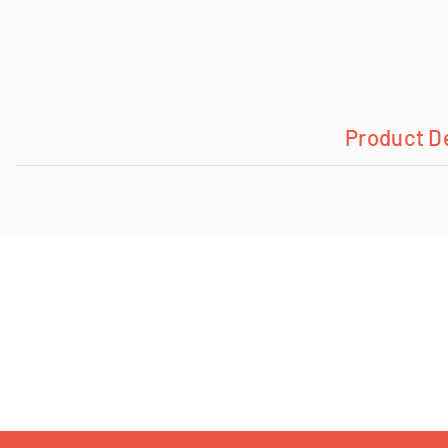
Product D