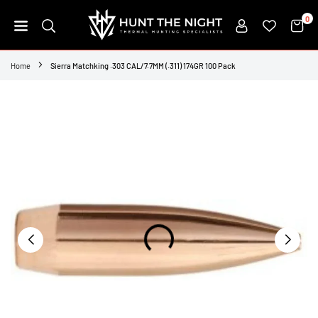
Skip
0
to
content
HUNT
THE
Home
Sierra Matchking .303 CAL/7.7MM (.311) 174GR 100 Pack
NIGHT