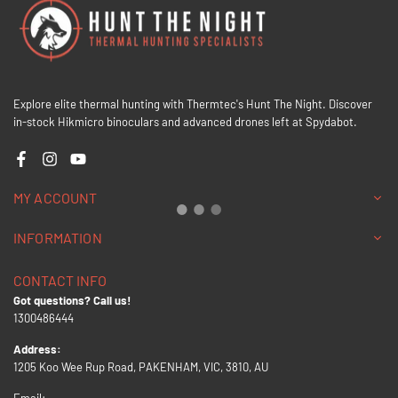
Explore elite thermal hunting with Thermtec's Hunt The Night. Discover
in-stock Hikmicro binoculars and advanced drones left at Spydabot.
Facebook
Instagram
YouTube
MY ACCOUNT
INFORMATION
CONTACT INFO
Got questions? Call us!
1300486444
Address:
1205 Koo Wee Rup Road, PAKENHAM, VIC, 3810, AU
Email: