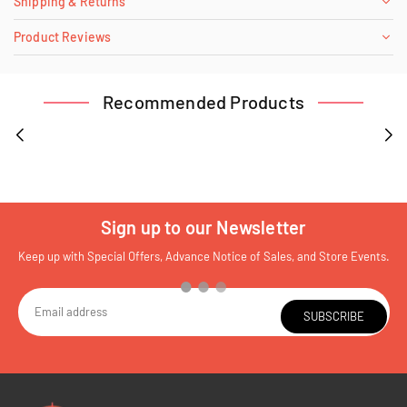
Shipping & Returns
Product Reviews
Recommended Products
Sign up to our Newsletter
Keep up with Special Offers, Advance Notice of Sales, and Store Events.
SUBSCRIBE