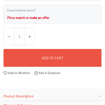
Found a better price?
Price match or make an offer
ADD TO CART
Add to Wishlist
Ask A Question
Product Description