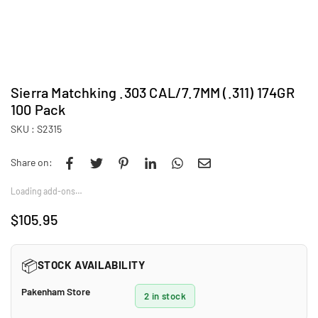
Sierra Matchking .303 CAL/7.7MM (.311) 174GR
100 Pack
SKU :
S2315
Share on:
Loading add-ons…
$105.95
Regular
price
📦
STOCK AVAILABILITY
Pakenham Store
2 in stock