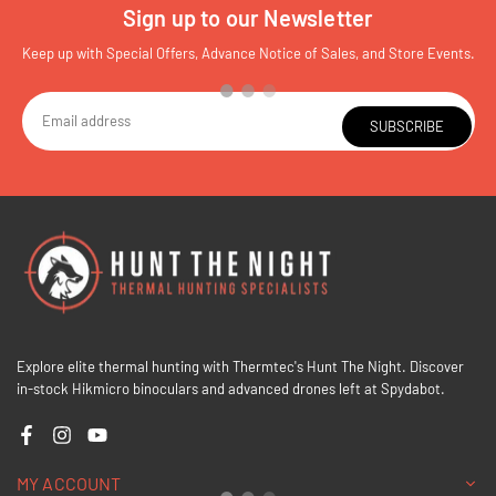
Sign up to our Newsletter
Keep up with Special Offers, Advance Notice of Sales, and Store Events.
SUBSCRIBE
Explore elite thermal hunting with Thermtec's Hunt The Night. Discover
in-stock Hikmicro binoculars and advanced drones left at Spydabot.
Facebook
Instagram
YouTube
MY ACCOUNT