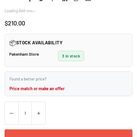
Loading Add-ons…
$210.00
Regular
price
📦
STOCK AVAILABILITY
Pakenham Store
3 in stock
Found a better price?
Price match or make an offer