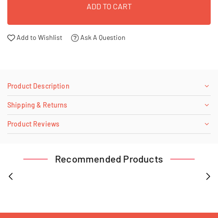
ADD TO CART
Add to Wishlist
Ask A Question
Product Description
Shipping & Returns
Product Reviews
Recommended Products