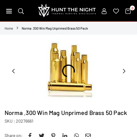
Skip
0
to
content
HUNT
THE
Home
Norma .300 Win Mag Unprimed Brass 50 Pack
NIGHT
Norma .300 Win Mag Unprimed Brass 50 Pack
SKU :
20276661
Share on: