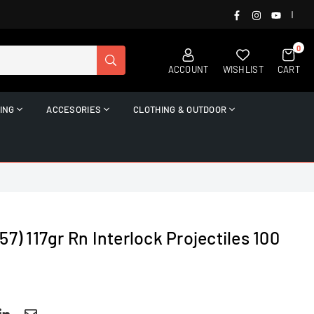
FACEBOOK
INSTAGRAM
YOUTUB
|
0
SUBMIT
ACCOUNT
WISHLIST
CART
ING
ACCESORIES
CLOTHING & OUTDOOR
7) 117gr Rn Interlock Projectiles 100