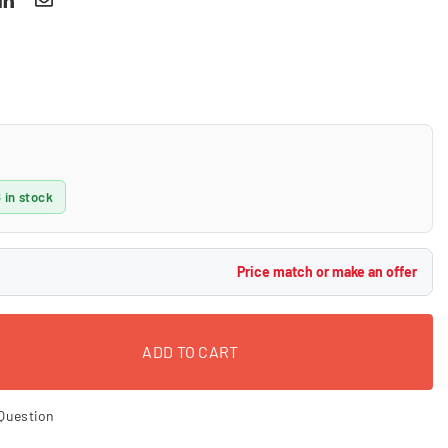
 in stock
Price match or make an offer
ADD TO CART
Question