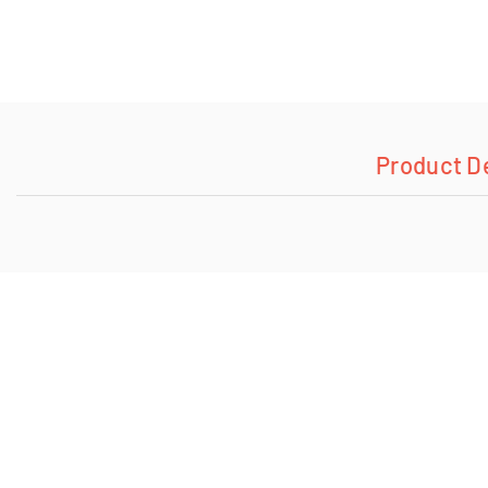
Product D