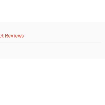
ct Reviews