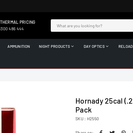
 THERMAL PRICING
 1300 486 444
AMMUNITION
NIGHT PRODUCTS
DAY OPTICS
RELOAD
Hornady 25cal (.25
Pack
SKU :
H2550
Share on: