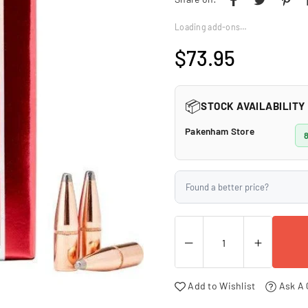
□
Loading add-ons…
$73.95
Regular
price
📦
STOCK AVAILABILITY
Pakenham Store
8
Found a better price?
Add to Wishlist
Ask A 