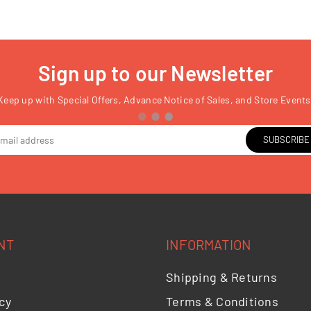
Sign up to our Newsletter
Keep up with Special Offers, Advance Notice of Sales, and Store Events
SUBSCRIBE
NT
INFORMATION
Shipping & Returns
cy
Terms & Conditions