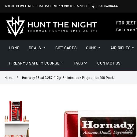
Skip
1205 KOO WEE RUP ROAD PAKENHAM VICTORIA 3810 |
:
1300486444
to
content
FOR BEST
Call us on
HUNT
THE
HOME
DEALS
GIFT CARDS
GUNS
AIR RIFLES
NIGHT
FIREARMS SAFETY COURSE
FAQS
CONTACT US
Home
Hornady 25cal (.257) 117gr Rn Interlock Projectiles 100 Pack