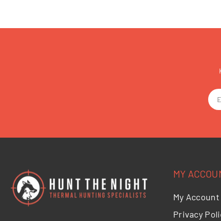
MY ACCOU
My Account
Privacy Poli