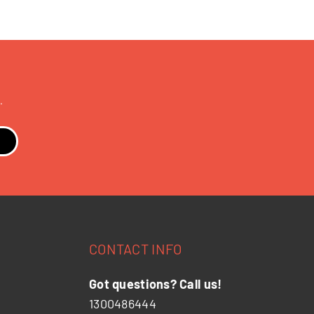
.
CONTACT INFO
Got questions? Call us!
1300486444