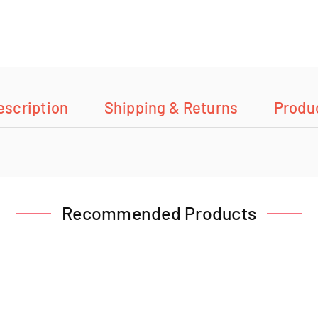
escription
Shipping & Returns
Produ
Recommended Products