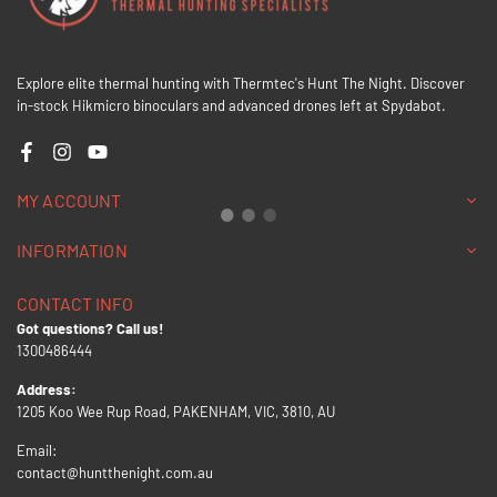
Explore elite thermal hunting with Thermtec's Hunt The Night. Discover
in-stock Hikmicro binoculars and advanced drones left at Spydabot.
Facebook
Instagram
YouTube
MY ACCOUNT
INFORMATION
CONTACT INFO
Got questions? Call us!
1300486444
Address:
1205 Koo Wee Rup Road, PAKENHAM, VIC, 3810, AU
Email:
contact@huntthenight.com.au