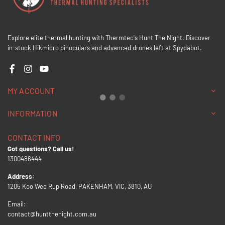
Explore elite thermal hunting with Thermtec's Hunt The Night. Discover
in-stock Hikmicro binoculars and advanced drones left at Spydabot.
Facebook
Instagram
YouTube
MY ACCOUNT
INFORMATION
CONTACT INFO
Got questions? Call us!
1300486444
Address:
1205 Koo Wee Rup Road, PAKENHAM, VIC, 3810, AU
Email:
contact@huntthenight.com.au