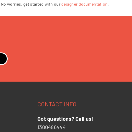
 No worries, get started with our
designer documentation
.
.
CONTACT INFO
Got questions? Call us!
1300486444