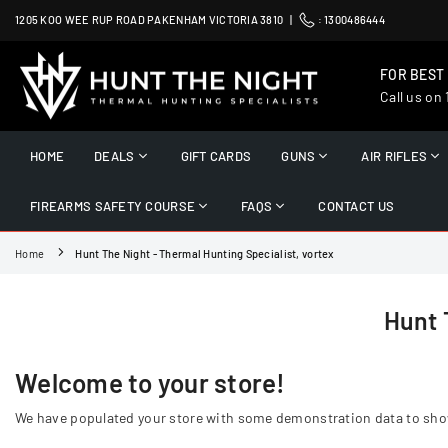
Skip
1205 KOO WEE RUP ROAD PAKENHAM VICTORIA 3810 |
:
1300486444
to
content
FOR BEST
Call us on
HUNT
THE
HOME
DEALS
GIFT CARDS
GUNS
AIR RIFLES
NIGHT
FIREARMS SAFETY COURSE
FAQS
CONTACT US
Home
Hunt The Night - Thermal Hunting Specialist, vortex
Hunt 
Welcome to your store!
We have populated your store with some demonstration data to show o