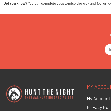
Did you know?
You can completely customise the look and feel or yo
MY ACCOU
My Account
Privacy Poli