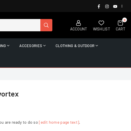
FACEBOOK
INSTAGRAM
YOUTUB
|
0
SUBMIT
ACCOUNT
WISHLIST
CART
ING
ACCESORIES
CLOTHING & OUTDOOR
vortex
ou are ready to do so
[edit home page text]
.