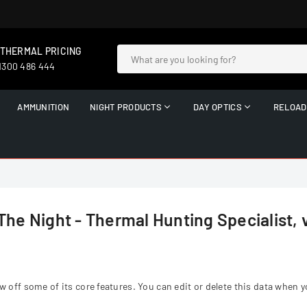
 THERMAL PRICING
 1300 486 444
AMMUNITION
NIGHT PRODUCTS
DAY OPTICS
RELOAD
The Night - Thermal Hunting Specialist, 
ff some of its core features. You can edit or delete this data when y