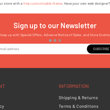
□
ur store with a
free customisable theme
. Have your own web designer?
Sign up to our Newsletter
Keep up with Special Offers, Advance Notice of Sales, and Store Events
SUBSCRIBE
NT
INFORMATION
Shipping & Returns
cy
Terms & Conditions