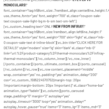
MONOCULARS!
"
font_container="tag:h5|font_size:.7rem|text_align:center|line_height:1.
use_theme_fonts="yes" font_weight="700" el_class="coupon-sale-
text coupon-sale-light-bg m-b-sm text-sm-left"]
[vc_custom_heading text="
ONLY!
NEW FROM INFIRAY!
"
font_container="tag:h5|font_size:1rem|text_align:left|line_height:1"
use_theme_fonts="yes" font_weight="700" skin="light" el_class="mb-
0 coupon-sale-text d-inline-block"][vc_btn title="CLICK HERE FOR
DETAILS!" style="modern" size="lg" skin="dark" el_class="mb-0"
link="url:%2Fproduct-category%2Fthermal-monoculars%2Finfiray-
thermal-monoculars"][/vc_column_inner][/vc_row_inner]
[/porto_container][/porto_ultimate_content_box][/porto_carousel]
[/vc_column][/vc_row][vc_row content_placement="middle"
wrap_container="yes" no_padding="yes" animation_delay="200"
css=".vc_custom_1595224570752{margin-top: 20px
!important;margin-bottom: 20px !important;}" el_class="home-bar"
animation_type="fadeIn"][vc_column][porto_carousel
stage_padding="0" margin="2" autoplay="yes"
autoplay_timeout="3000" loop="yes" animation_delay=""
autoplay_hover_pause="true" items="3" items_lg="3" items_md="3"