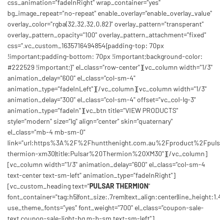
css_animation="fadeInRight" wrap_container="yes"
bg_image_repeat="no-repeat" enable_overlay="enable_overlay_value"
overlay_color="rgba(32,32,32,0.82)" overlay_pattern="transperant"
overlay_pattern_opacity="100" overlay_pattern_attachment="fixed"
css=".vc_custom_1635716494854{padding-top: 70px
!important;padding-bottom: 70px !important;background-color:
#222529 !important;}" el_class="row-center"][vc_column width="1/3"
animation_delay="600" el_class="col-sm-4"
animation_type="fadeInLeft"][/vc_column][vc_column width="1/3"
animation_delay="300" el_class="col-sm-4" offset="vc_col-lg-3"
animation_type="fadeIn"][vc_btn title="VIEW PRODUCTS"
style="modern" size="lg" align="center" skin="quaternary"
el_class="mb-4 mb-sm-0"
link="url:https%3A%2F%2Fhuntthenight.com.au%2Fproduct%2Fpuls
thermion-xm30|title:Pulsar%20Thermion%20XM30"][/vc_column]
[vc_column width="1/3" animation_delay="600" el_class="col-sm-4
text-center text-sm-left" animation_type="fadeInRight"]
[vc_custom_heading text="
PULSAR THERMION
"
font_container="tag:h5|font_size:.7rem|text_align:center|line_height:1.
use_theme_fonts="yes" font_weight="700" el_class="coupon-sale-
text coupon-sale-light-bg m-b-sm text-sm-left"]