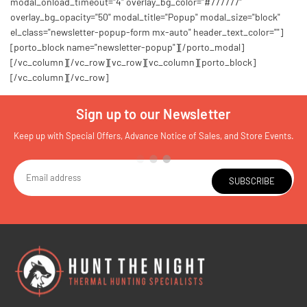
modal_onload_timeout="4" overlay_bg_color="#777777"
overlay_bg_opacity="50" modal_title="Popup" modal_size="block"
el_class="newsletter-popup-form mx-auto" header_text_color=""]
[porto_block name="newsletter-popup"][/porto_modal]
[/vc_column][/vc_row][vc_row][vc_column][porto_block]
[/vc_column][/vc_row]
Sign up to our Newsletter
Keep up with Special Offers, Advance Notice of Sales, and Store Events.
SUBSCRIBE