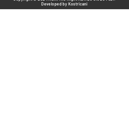
Developed by Kostricani