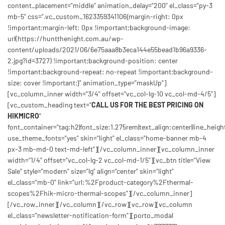
content_placement="middle" animation_delay="200" el_class="py-3
mb-5" css=".vc_custom_1623359341106{margin-right: 0px
!important;margin-left: 0px !important;background-image:
url(https://huntthenight.com.au/wp-
content/uploads/2021/06/6e75aaa8b3eca144e55bead1b96a9336-
2.jpg?id=3727) !important;background-position: center
!important;background-repeat: no-repeat !important;background-
size: cover !important;}" animation_type="maskUp"]
[vc_column_inner width="3/4" offset="vc_col-lg-10 vc_col-md-4/5"]
[vc_custom_heading text="
CALL US FOR THE BEST PRICING ON
HIKMICRO
"
font_container="tag:h2|font_size:1.275rem|text_align:center|line_height
use_theme_fonts="yes" skin="light" el_class="home-banner mb-4
px-3 mb-md-0 text-md-left"][/vc_column_inner][vc_column_inner
width="1/4" offset="vc_col-lg-2 vc_col-md-1/5"][vc_btn title="View
Sale" style="modern" size="lg" align="center" skin="light"
el_class="mb-0" link="url:%2Fproduct-category%2Fthermal-
scopes%2Fhik-micro-thermal-scopes"][/vc_column_inner]
[/vc_row_inner][/vc_column][/vc_row][vc_row][vc_column
el_class="newsletter-notification-form"][porto_modal