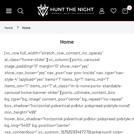
Skip
0
to
content
HUNT
THE
Home
Home
NIGHT
Home
[vc_row full_width="stretch_row_content_no_spaces"
el_class="home-slider"][vc_column][porto_carousel
stage_padding="0" margin="0" show_nav="yes"
show_nav_hover="yes" nav_pos="nav-pos-inside" nav_type="nav-
style-4" lazyload="yes" items="1" items_lg="1" items_md="1"
items_sm="1" items_xs="1" el_class="m-b-none porto-standable-
carousel home-banner-slider"][porto_ultimate_content_box
bg_type="bg_image" content_pos="center" bg_repeat="no-repeat"
box_shadow="horizontal:px|vertical:px|blur:px|spread:px|style:none|"
min_height="499"
hover_box_shadow="horizontal:px|vertical:px|blur:px|spread:px|style:in
bg_img="5493" bg_position="center"
css_contentbox=".vc_custom_1635829346727{background-color: