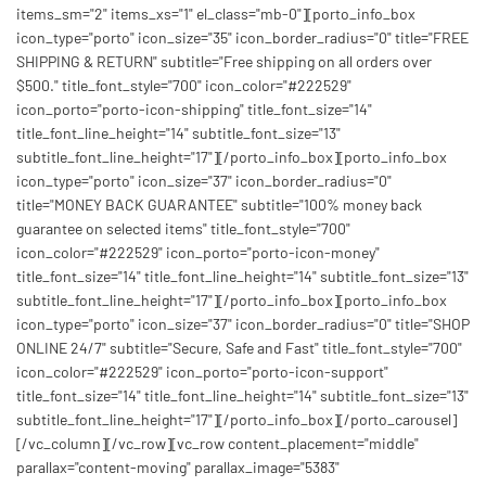
items_sm="2" items_xs="1" el_class="mb-0"][porto_info_box
icon_type="porto" icon_size="35" icon_border_radius="0" title="FREE
SHIPPING & RETURN" subtitle="Free shipping on all orders over
$500." title_font_style="700" icon_color="#222529"
icon_porto="porto-icon-shipping" title_font_size="14"
title_font_line_height="14" subtitle_font_size="13"
subtitle_font_line_height="17"][/porto_info_box][porto_info_box
icon_type="porto" icon_size="37" icon_border_radius="0"
title="MONEY BACK GUARANTEE" subtitle="100% money back
guarantee on selected items" title_font_style="700"
icon_color="#222529" icon_porto="porto-icon-money"
title_font_size="14" title_font_line_height="14" subtitle_font_size="13"
subtitle_font_line_height="17"][/porto_info_box][porto_info_box
icon_type="porto" icon_size="37" icon_border_radius="0" title="SHOP
ONLINE 24/7" subtitle="Secure, Safe and Fast" title_font_style="700"
icon_color="#222529" icon_porto="porto-icon-support"
title_font_size="14" title_font_line_height="14" subtitle_font_size="13"
subtitle_font_line_height="17"][/porto_info_box][/porto_carousel]
[/vc_column][/vc_row][vc_row content_placement="middle"
parallax="content-moving" parallax_image="5383"