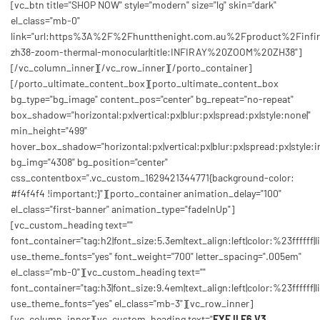
[vc_btn title="SHOP NOW" style="modern" size="lg" skin="dark"
el_class="mb-0"
link="url:https%3A%2F%2Fhuntthenight.com.au%2Fproduct%2Finfir
zh38-zoom-thermal-monocular|title:INFIRAY%20ZOOM%20ZH38"]
[/vc_column_inner][/vc_row_inner][/porto_container]
[/porto_ultimate_content_box][porto_ultimate_content_box
bg_type="bg_image" content_pos="center" bg_repeat="no-repeat"
box_shadow="horizontal:px|vertical:px|blur:px|spread:px|style:none|"
min_height="499"
hover_box_shadow="horizontal:px|vertical:px|blur:px|spread:px|style:in
bg_img="4308" bg_position="center"
css_contentbox=".vc_custom_1629421344771{background-color:
#f4f4f4 !important;}"][porto_container animation_delay="100"
el_class="first-banner" animation_type="fadeInUp"]
[vc_custom_heading text=""
font_container="tag:h2|font_size:5.3em|text_align:left|color:%23ffffff|l
use_theme_fonts="yes" font_weight="700" letter_spacing=".005em"
el_class="mb-0"][vc_custom_heading text=""
font_container="tag:h3|font_size:9.4em|text_align:left|color:%23ffffff|l
use_theme_fonts="yes" el_class="mb-3"][vc_row_inner]
[vc_column_inner][vc_custom_heading text="
EYE II E6 V3