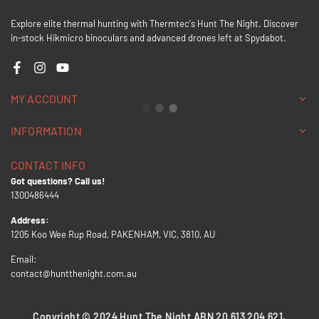
Explore elite thermal hunting with Thermtec's Hunt The Night. Discover
in-stock Hikmicro binoculars and advanced drones left at Spydabot.
Facebook
Instagram
YouTube
MY ACCOUNT
INFORMATION
CONTACT INFO
Got questions? Call us!
1300486444
Address:
1205 Koo Wee Rup Road, PAKENHAM, VIC, 3810, AU
Email:
contact@huntthenight.com.au
Copyright © 2024 Hunt The Night ABN 20 613 204 621.