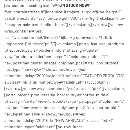
[vc_custom_heading text="
NEW
IN STOCK NOW!
"
font_container="tag:h5|font_size:1rem|text_align:left|line_height:1"
use_theme_fonts="yes" font_weight="700" skin="light" el_class="mb-
0 coupon-sale-text d-inline-block"][/vc_column][/vc_row][vc_row
wrap_container="yes"
css=".vc_custom_1597644638845{background-color: #fbfbfb
!important;}" el_class="pt-5"][vc_column][porto_featured_products
title_border_style="border-middle" title_align="center"
view="products-slider" per_page="12" columns_mobile="2"
nav_pos="nav-center-images-only" nav_pos2="nav-pos-outside"
nav_type="nav-style-4" show_nav_hover="yes"
animation_delay="200" lazyload="true" title="FEATURED PRODUCTS"
el_class="mb-3" animation_type="fadeInLeft"][/vc_column]
[/vc_row][vc_row wrap_container="yes" el_class="pt-5"][vc_column]
[porto_recent_products title_border_style="border-middle"
title_align="center" view="products-slider" per_page="6" columns="5"
nav_pos="nav-center-images-only" nav_pos2="nav-pos-outside"
nav_type="nav-style-4" show_nav_hover="yes"
animation_delay="200" title="NEW ARRIVALS" el_class="mb-3"
animation_type="fadeInLeft"][vc_row_inner