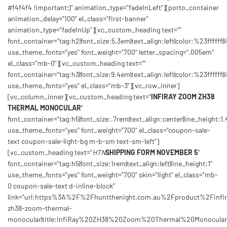
#f4f4f4 !important;}" animation_type="fadeInLeft"][porto_container
animation_delay="100" el_class="first-banner"
animation_type="fadeInUp"][vc_custom_heading text=""
font_container="tag:h2|font_size:5.3em|text_align:left|color:%23ffffff|l
use_theme_fonts="yes" font_weight="700" letter_spacing=".005em"
el_class="mb-0"][vc_custom_heading text=""
font_container="tag:h3|font_size:9.4em|text_align:left|color:%23ffffff|l
use_theme_fonts="yes" el_class="mb-3"][vc_row_inner]
[vc_column_inner][vc_custom_heading text="
INFIRAY ZOOM ZH38
THERMAL MONOCULAR
"
font_container="tag:h5|font_size:.7rem|text_align:center|line_height:1.
use_theme_fonts="yes" font_weight="700" el_class="coupon-sale-
text coupon-sale-light-bg m-b-sm text-sm-left"]
[vc_custom_heading text="
HTN
SHIPPING FORM NOVEMBER 5
"
font_container="tag:h5|font_size:1rem|text_align:left|line_height:1"
use_theme_fonts="yes" font_weight="700" skin="light" el_class="mb-
0 coupon-sale-text d-inline-block"
link="url:https%3A%2F%2Fhuntthenight.com.au%2Fproduct%2Finfir
zh38-zoom-thermal-
monocular|title:InfiRay%20ZH38%20Zoom%20Thermal%20Monocular