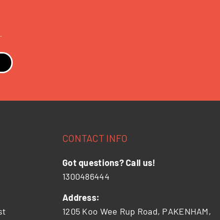
.
CONTACT INFO
Got questions? Call us!
1300486444
Address:
st
1205 Koo Wee Rup Road, PAKENHAM,