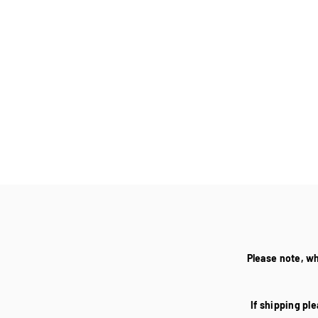
Please note, w
If shipping ple