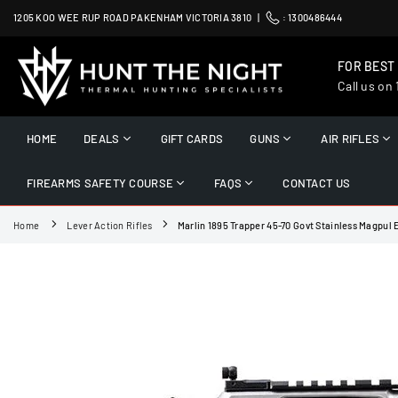
Skip
1205 KOO WEE RUP ROAD PAKENHAM VICTORIA 3810 |
:
1300486444
to
content
FOR BEST
Call us on
HUNT
THE
HOME
DEALS
GIFT CARDS
GUNS
AIR RIFLES
NIGHT
FIREARMS SAFETY COURSE
FAQS
CONTACT US
Home
Lever Action Rifles
Marlin 1895 Trapper 45-70 Govt Stainless Magpul E