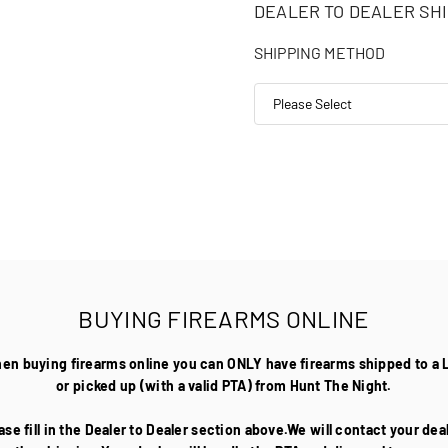
DEALER TO DEALER SHI
SHIPPING METHOD
BUYING FIREARMS ONLINE
hen buying firearms online you can ONLY have firearms shipped to a 
or picked up (with a valid PTA) from Hunt The Night.
ase fill in the Dealer to Dealer section above.We will contact your de