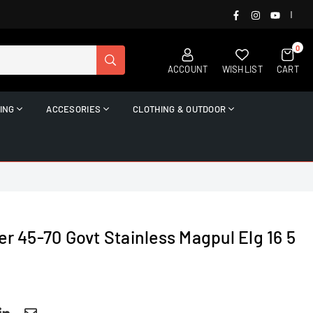
FACEBOOK
INSTAGRAM
YOUTUB
|
0
SUBMIT
ACCOUNT
WISHLIST
CART
ING
ACCESORIES
CLOTHING & OUTDOOR
er 45-70 Govt Stainless Magpul Elg 16 5