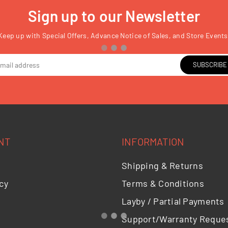
Sign up to our Newsletter
Keep up with Special Offers, Advance Notice of Sales, and Store Events
SUBSCRIBE
NT
INFORMATION
Shipping & Returns
cy
Terms & Conditions
Layby / Partial Payments
Support/Warranty Reque