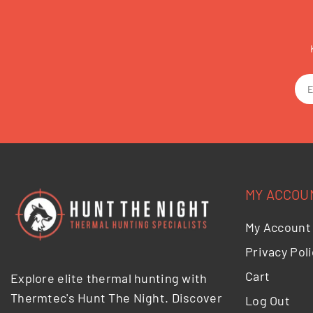
MY ACCOU
My Account
Privacy Poli
Cart
Explore elite thermal hunting with
Thermtec's Hunt The Night. Discover
Log Out