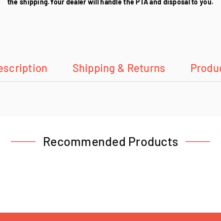
the shipping.Your dealer will handle the PTA and disposal to you.
escription
Shipping & Returns
Produ
Recommended Products