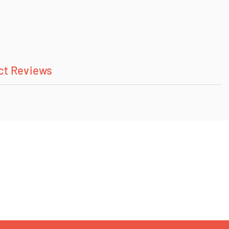
ct Reviews