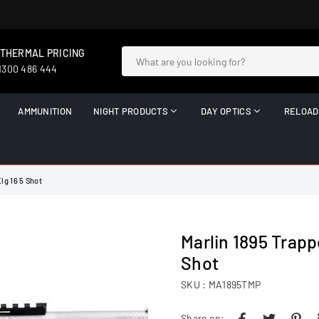
 THERMAL PRICING
 1300 486 444
AMMUNITION
NIGHT PRODUCTS
DAY OPTICS
RELOAD
lg 16 5 Shot
Marlin 1895 Trapp
Shot
SKU :
MA1895TMP
Share on: