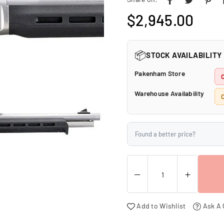
□
$2,945.00
Regular
price
📦
STOCK AVAILABILITY
Pakenham Store
Warehouse Availability
C
Found a better price?
Add to Wishlist
Ask A 