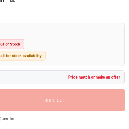
Out of Stock
all for stock availability
Price match or make an offer
SOLD OUT
Question