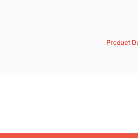
Product D