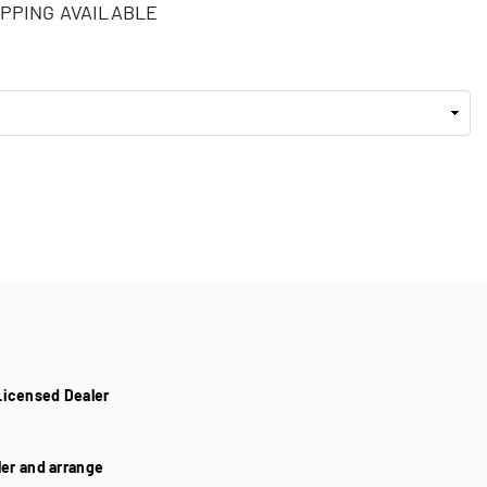
PPING AVAILABLE
Licensed Dealer
aler and arrange