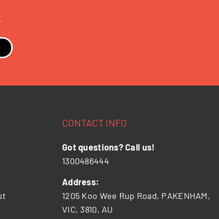
.
CONTACT INFO
Got questions? Call us!
1300486444
Address:
st
1205 Koo Wee Rup Road, PAKENHAM,
VIC, 3810, AU