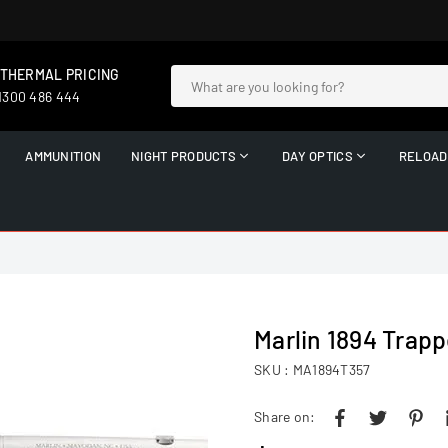
 THERMAL PRICING
 1300 486 444
AMMUNITION
NIGHT PRODUCTS
DAY OPTICS
RELOAD
Marlin 1894 Trapp
SKU :
MA1894T357
Share on: