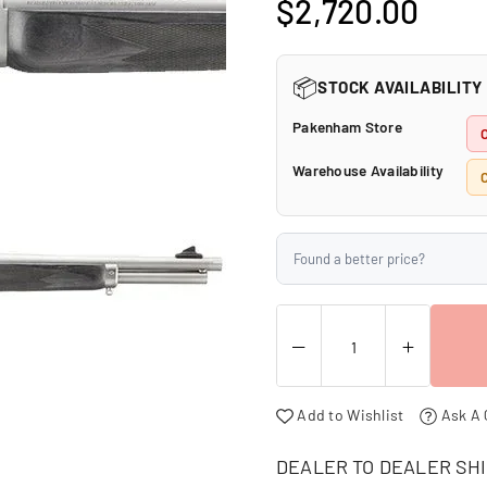
□
$2,720.00
Regular
price
📦
STOCK AVAILABILITY
Pakenham Store
Warehouse Availability
C
Found a better price?
Add to Wishlist
Ask A 
DEALER TO DEALER SHI