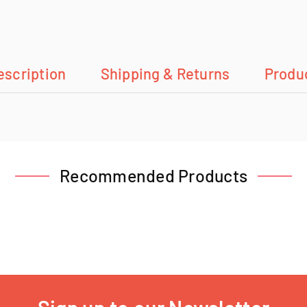
escription
Shipping & Returns
Produ
Recommended Products