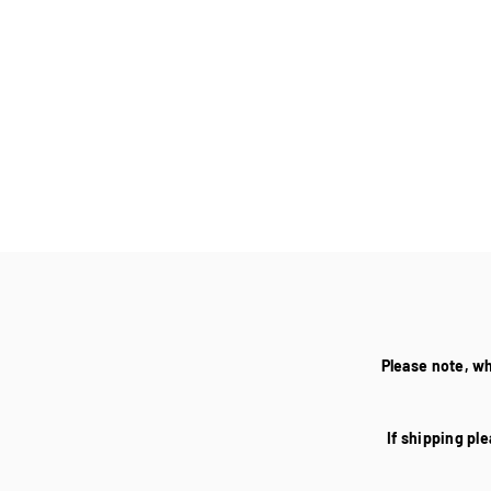
Please note, w
If shipping ple