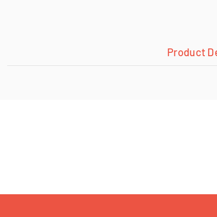
Product D