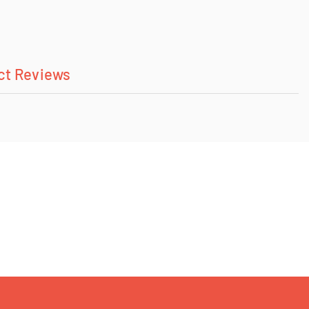
ct Reviews