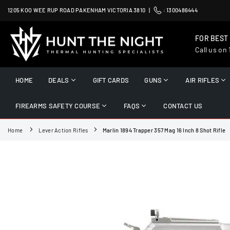
Skip
1205 KOO WEE RUP ROAD PAKENHAM VICTORIA 3810 |
:
1300486444
to
content
FOR BEST
Call us on
HUNT
THE
HOME
DEALS
GIFT CARDS
GUNS
AIR RIFLES
NIGHT
FIREARMS SAFETY COURSE
FAQS
CONTACT US
Home
Lever Action Rifles
Marlin 1894 Trapper 357 Mag 16 Inch 8 Shot Rifle