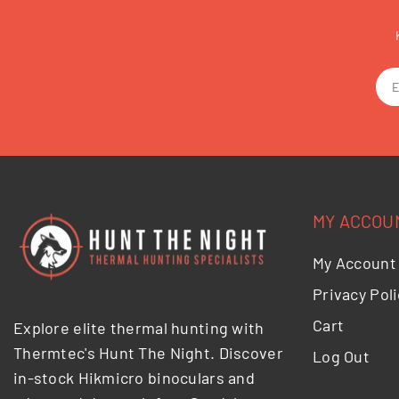
MY ACCOU
My Account
Privacy Poli
Cart
Explore elite thermal hunting with
Thermtec's Hunt The Night. Discover
Log Out
in-stock Hikmicro binoculars and