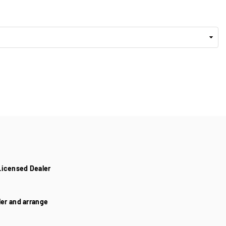
Licensed Dealer
aler and arrange