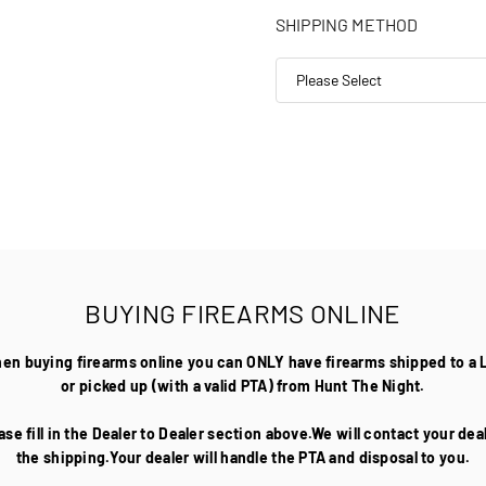
SHIPPING METHOD
BUYING FIREARMS ONLINE
hen buying firearms online you can ONLY have firearms shipped to a 
or picked up (with a valid PTA) from Hunt The Night.
ase fill in the Dealer to Dealer section above.We will contact your de
the shipping.Your dealer will handle the PTA and disposal to you.