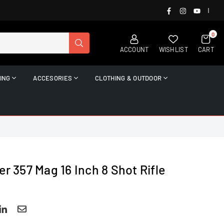
FACEBOOK
INSTAGRAM
YOUTUB
|
0
SUBMIT
ACCOUNT
WISHLIST
CART
ING
ACCESORIES
CLOTHING & OUTDOOR
er 357 Mag 16 Inch 8 Shot Rifle