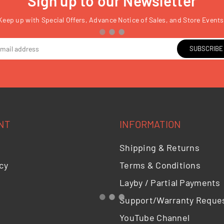
Sign up to our Newsletter
Keep up with Special Offers, Advance Notice of Sales, and Store Events
SUBSCRIBE
NT
INFORMATION
Shipping & Returns
cy
Terms & Conditions
Layby / Partial Payments
Support/Warranty Reque
YouTube Channel