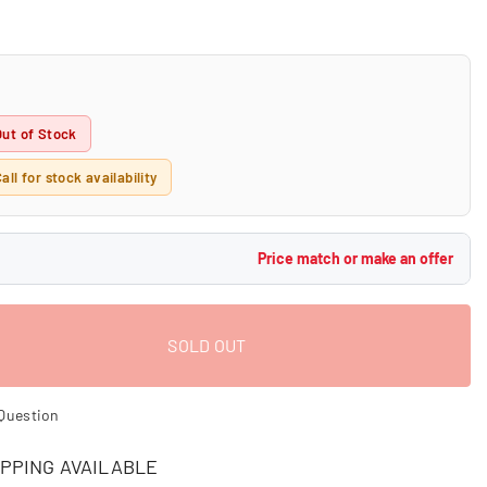
Out of Stock
all for stock availability
Price match or make an offer
SOLD OUT
Question
PPING AVAILABLE