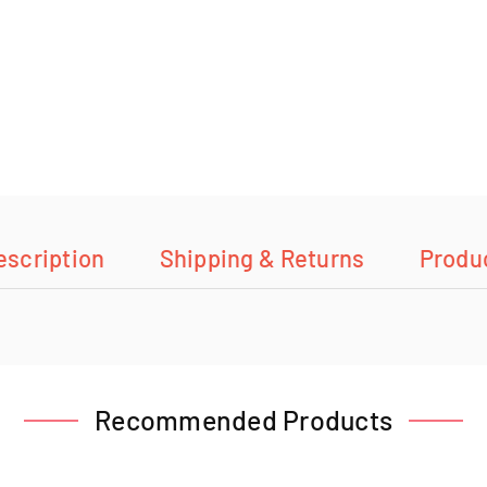
escription
Shipping & Returns
Produ
Recommended Products