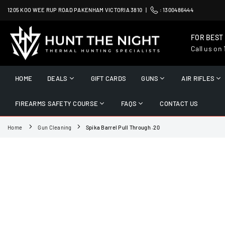
Skip
1205 KOO WEE RUP ROAD PAKENHAM VICTORIA 3810 |
:
1300486444
to
content
FOR BEST
Call us on
HUNT
THE
HOME
DEALS
GIFT CARDS
GUNS
AIR RIFLES
NIGHT
FIREARMS SAFETY COURSE
FAQS
CONTACT US
Home
Gun Cleaning
Spika Barrel Pull Through .20