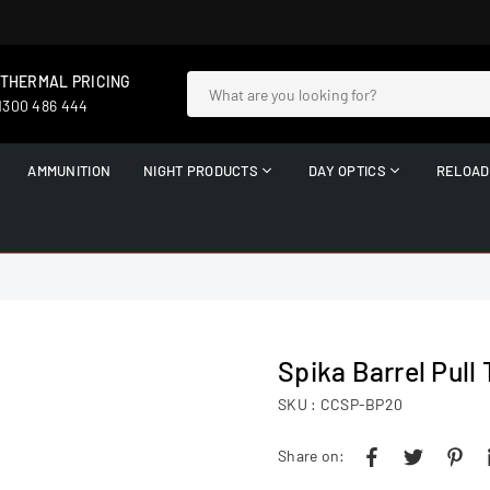
 THERMAL PRICING
 1300 486 444
AMMUNITION
NIGHT PRODUCTS
DAY OPTICS
RELOAD
Spika Barrel Pull
SKU :
CCSP-BP20
Share on: