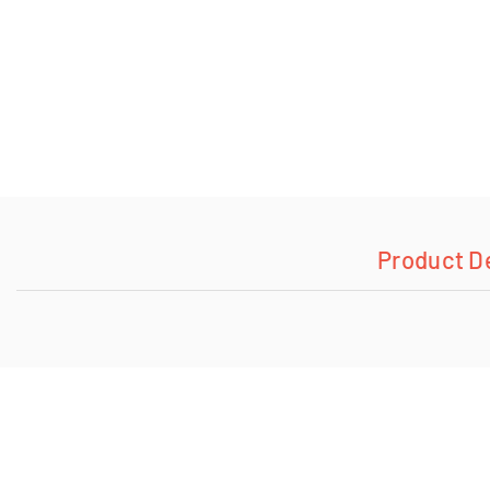
Product D