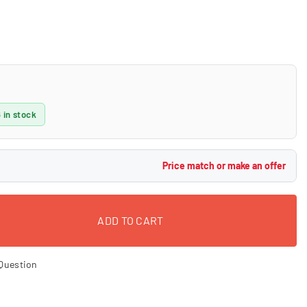
 in stock
Price match or make an offer
ADD TO CART
Question