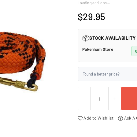
□
Loading add-ons…
$29.95
Regular
price
📦
STOCK AVAILABILITY
Pakenham Store
6
Found a better price?
Add to Wishlist
Ask A 