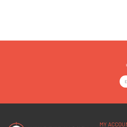
MY ACCOU