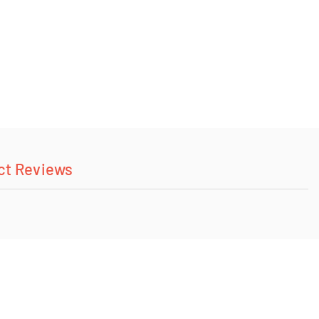
ct Reviews