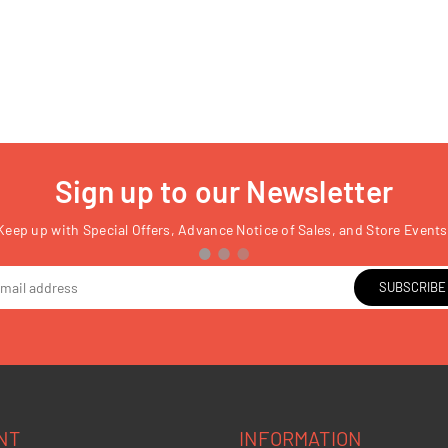
Sign up to our Newsletter
Keep up with Special Offers, Advance Notice of Sales, and Store Events
SUBSCRIBE
NT
INFORMATION