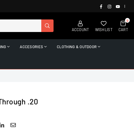
FACEBOOK
INSTAGRAM
YOUTUB
|
0
SUBMIT
ACCOUNT
WISHLIST
CART
ING
ACCESORIES
CLOTHING & OUTDOOR
 Through .20