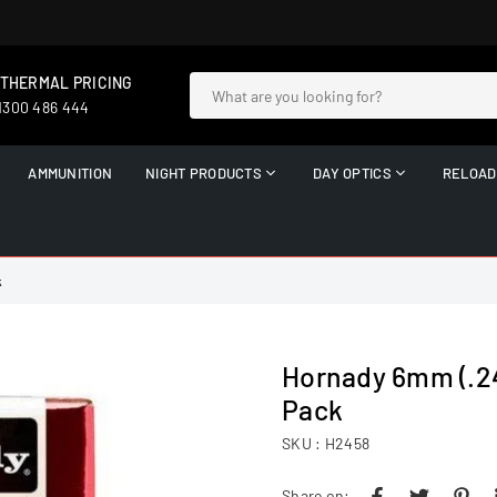
 THERMAL PRICING
 1300 486 444
AMMUNITION
NIGHT PRODUCTS
DAY OPTICS
RELOAD
k
Hornady 6mm (.24
Pack
SKU :
H2458
Share on: