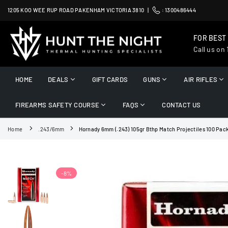
Skip
1205 KOO WEE RUP ROAD PAKENHAM VICTORIA 3810 |
:
1300486444
to
content
FOR BEST
Call us on
HUNT
THE
HOME
DEALS
GIFT CARDS
GUNS
AIR RIFLES
NIGHT
FIREARMS SAFETY COURSE
FAQS
CONTACT US
Home
.243/6mm
Hornady 6mm (.243) 105gr Bthp Match Projectiles 100 Pac
-8%