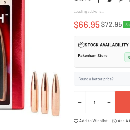
□
Loading add-ons…
$66.95
$72.95
S
Regular
price
📦
STOCK AVAILABILITY
Pakenham Store
6
Found a better price?
Add to Wishlist
Ask A 