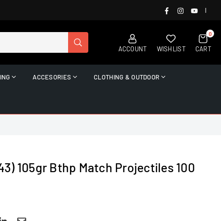
FACEBOOK
INSTAGRAM
YOUTUB
|
0
SUBMIT
ACCOUNT
WISHLIST
CART
ING
ACCESORIES
CLOTHING & OUTDOOR
3) 105gr Bthp Match Projectiles 100