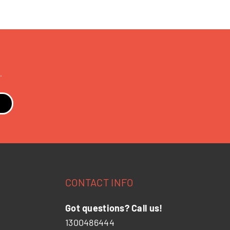
.
CONTACT INFO
Got questions? Call us!
1300486444