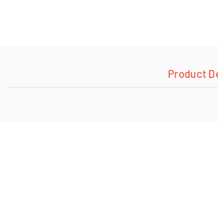
Product D