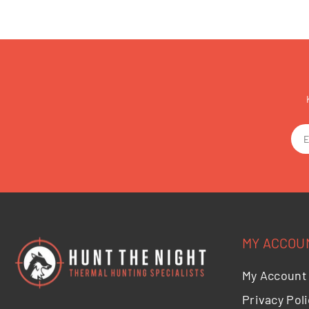
MY ACCOU
My Account
Privacy Poli