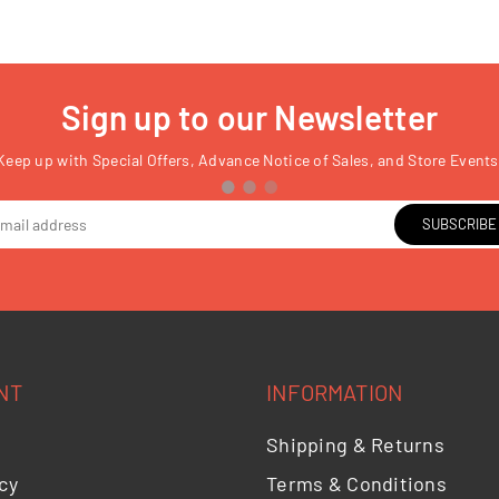
Sign up to our Newsletter
Keep up with Special Offers, Advance Notice of Sales, and Store Events
SUBSCRIBE
NT
INFORMATION
Shipping & Returns
cy
Terms & Conditions