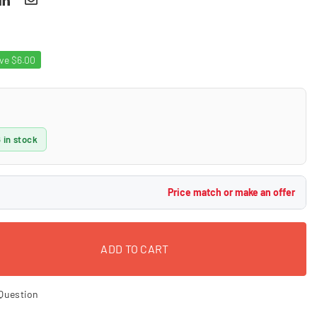
ave
$6.00
 in stock
Price match or make an offer
ADD TO CART
Question