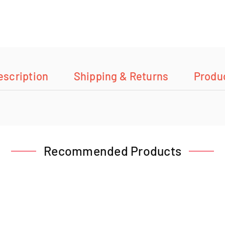
escription
Shipping & Returns
Produ
Recommended Products