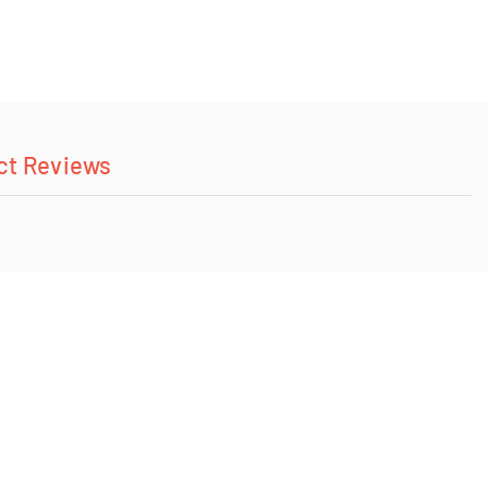
ct Reviews