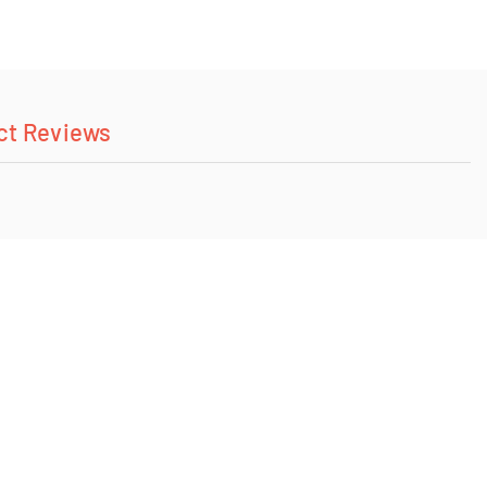
ct Reviews