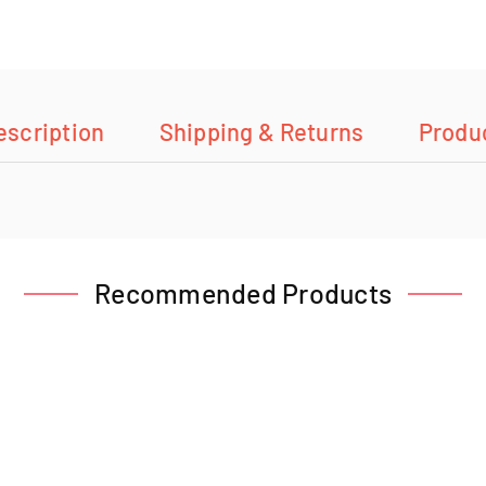
escription
Shipping & Returns
Produ
Recommended Products