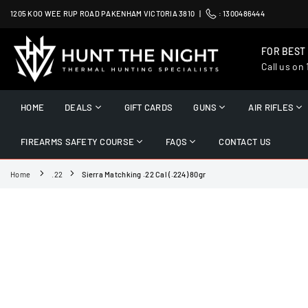
Skip
1205 KOO WEE RUP ROAD PAKENHAM VICTORIA 3810 |
:
1300486444
to
content
FOR BEST
Call us on
HUNT
THE
HOME
DEALS
GIFT CARDS
GUNS
AIR RIFLES
NIGHT
FIREARMS SAFETY COURSE
FAQS
CONTACT US
Home
.22
Sierra Matchking .22 Cal (.224) 80gr