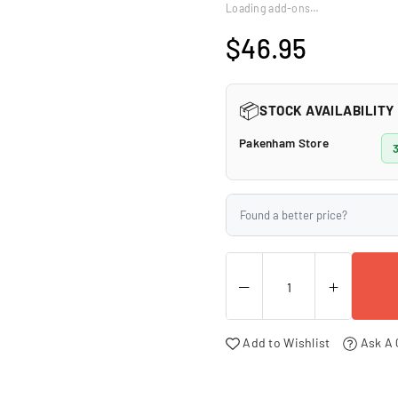
□
Loading add-ons…
$46.95
Regular
price
📦
STOCK AVAILABILITY
Pakenham Store
Found a better price?
Add to Wishlist
Ask A 