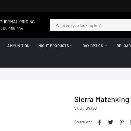
 THERMAL PRICING
 1300 486 444
AMMUNITION
NIGHT PRODUCTS
DAY OPTICS
RELOAD
Sierra Matchking 
SKU :
S9390T
Share on: