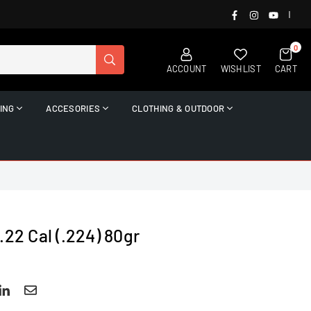
FACEBOOK
INSTAGRAM
YOUTUB
|
0
SUBMIT
ACCOUNT
WISHLIST
CART
ING
ACCESORIES
CLOTHING & OUTDOOR
.22 Cal (.224) 80gr