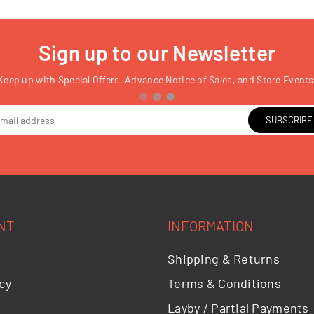
Sign up to our Newsletter
Keep up with Special Offers, Advance Notice of Sales, and Store Events
SUBSCRIBE
NT
INFORMATION
Shipping & Returns
cy
Terms & Conditions
Layby / Partial Payments