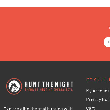
MY ACCOU
My Account
Privacy Poli
Cart
Explore elite thermal hunting with