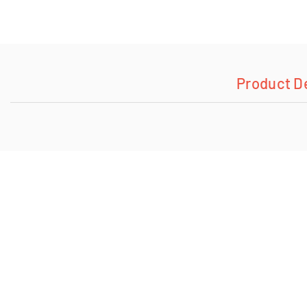
Product D