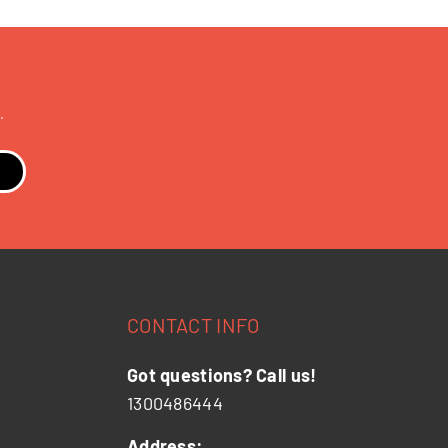
.
CONTACT INFO
Got questions? Call us!
1300486444
Address: