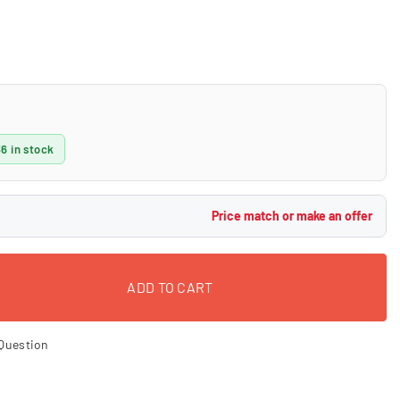
36 in stock
Price match or make an offer
ADD TO CART
Question