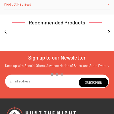
Product Reviews
Recommended Products
Sign up to our Newsletter
Keep up with Special Offers, Advance Notice of Sales, and Store Events.
SUBSCRIBE