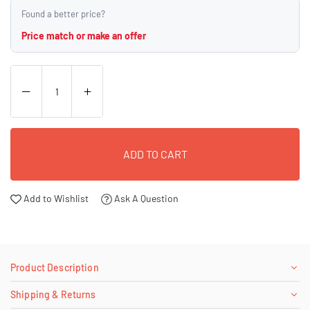
Found a better price?
Price match or make an offer
ADD TO CART
Add to Wishlist
Ask A Question
Product Description
Shipping & Returns