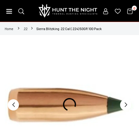
Skip
0
to
content
HUNT
THE
Home
.22
Sierra Blitzking .22 Cal (.224) 50GR 100 Pack
NIGHT