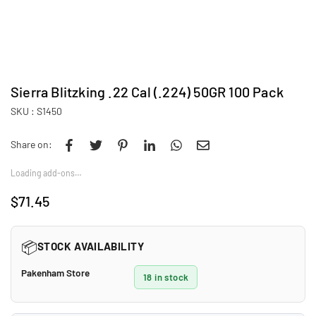
Sierra Blitzking .22 Cal (.224) 50GR 100 Pack
SKU :
S1450
Share on:
Loading add-ons…
$71.45
Regular
price
📦
STOCK AVAILABILITY
Pakenham Store
18 in stock