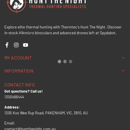
Explore elite thermal hunting with Thermtec's Hunt The Night. Discover
in-stock Hikmicro binoculars and advanced drones left at Spydabot.
Facebook
Instagram
YouTube
MY ACCOUNT
INFORMATION
CONTACT INFO
Got questions? Call us!
1300486444
Address:
1205 Koo Wee Rup Road, PAKENHAM, VIC, 3810, AU
Email:
contact@huntthenight.com.au