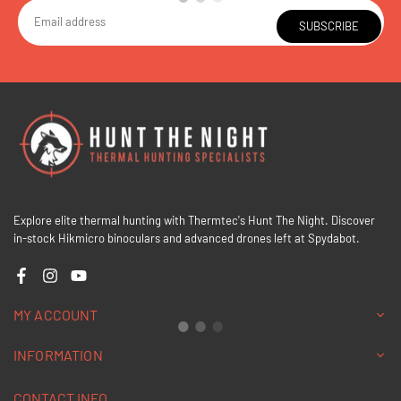
SUBSCRIBE
Explore elite thermal hunting with Thermtec's Hunt The Night. Discover
in-stock Hikmicro binoculars and advanced drones left at Spydabot.
Facebook
Instagram
YouTube
MY ACCOUNT
INFORMATION
CONTACT INFO