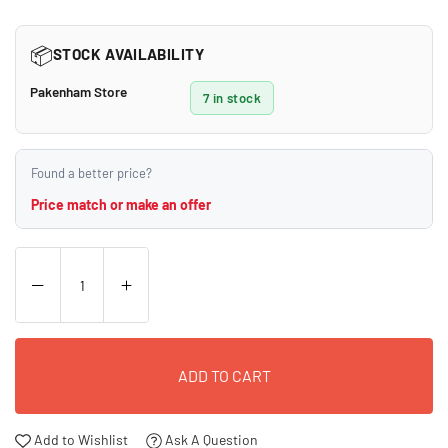
price
📦
STOCK AVAILABILITY
Pakenham Store
7 in stock
Found a better price?
Price match or make an offer
ADD TO CART
Add to Wishlist
Ask A Question