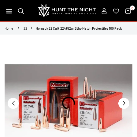
Skip
0
to
content
HUNT
THE
Home
.22
Hornady 22 Cal (.224) 52gr Bthp Match Projectiles 100 Pack
NIGHT