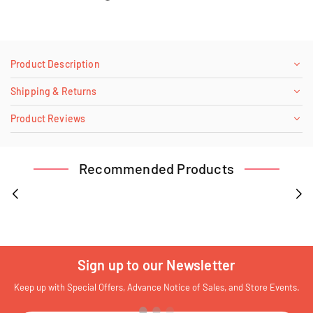
Product Description
Shipping & Returns
Product Reviews
Recommended Products
Sign up to our Newsletter
Keep up with Special Offers, Advance Notice of Sales, and Store Events.