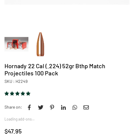
Hornady 22 Cal (.224) 52gr Bthp Match
Projectiles 100 Pack
SKU :
H2249
Share on:
Loading add-ons…
$47.95
Regular