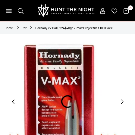
Skip
0
to
content
HUNT
THE
Home
.22
Hornady 22 Cal (.224) 40gr V-max Projectiles 100 Pack
NIGHT