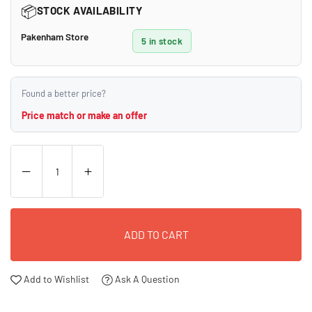
📦
STOCK AVAILABILITY
Pakenham Store
5 in stock
Found a better price?
Price match or make an offer
ADD TO CART
Add to Wishlist
Ask A Question