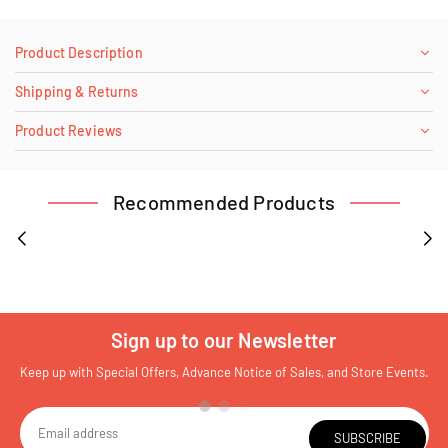
Product Description
Shipping & Returns
Product Reviews
Recommended Products
Sign up to our Newsletter
Keep up with Special Offers, Advance Notice of Sales, and Store Events.
SUBSCRIBE