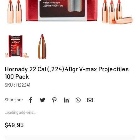
Hornady 22 Cal (.224) 40gr V-max Projectiles
100 Pack
SKU :
H22241
Share on:
Loading add-ons…
$49.95
Regular
price