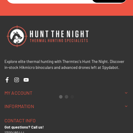
Explore elite thermal hunting with Thermtec's Hunt The Night. Discover
in-stock Hikmicro binoculars and advanced drones left at Spydabot.
Facebook
Instagram
YouTube
MY ACCOUNT
INFORMATION
CONTACT INFO
Got questions? Call us!
1300486444