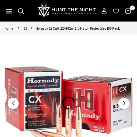
Skip
0
to
content
HUNT
THE
Home
.22
Hornady 22 Cal (.224) 52gr Eld Match Projectiles 100 Pack
NIGHT