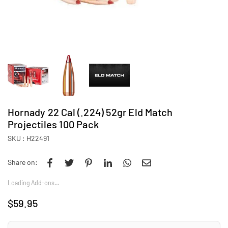
Hornady 22 Cal (.224) 52gr Eld Match
Projectiles 100 Pack
SKU :
H22491
Share on:
Loading Add-ons…
$59.95
Regular
price