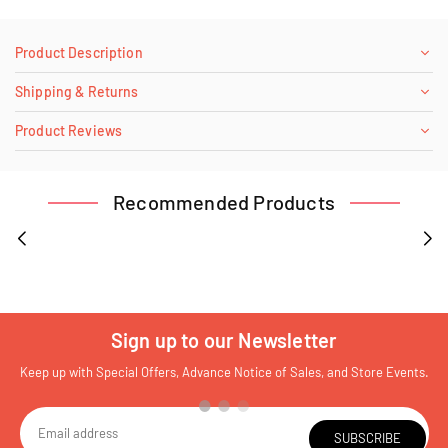
Product Description
Shipping & Returns
Product Reviews
Recommended Products
Sign up to our Newsletter
Keep up with Special Offers, Advance Notice of Sales, and Store Events.
SUBSCRIBE