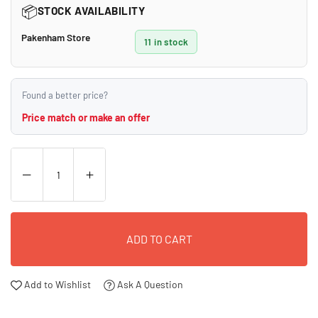
📦
STOCK AVAILABILITY
Pakenham Store
11 in stock
Found a better price?
Price match or make an offer
ADD TO CART
Add to Wishlist
Ask A Question