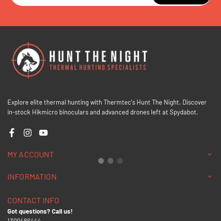
Explore elite thermal hunting with Thermtec's Hunt The Night. Discover
in-stock Hikmicro binoculars and advanced drones left at Spydabot.
Facebook
Instagram
YouTube
MY ACCOUNT
INFORMATION
CONTACT INFO
Got questions? Call us!
1300486444