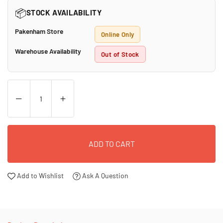
📦
STOCK AVAILABILITY
Pakenham Store
Online Only
Warehouse Availability
Out of Stock
ADD TO CART
Add to Wishlist
Ask A Question