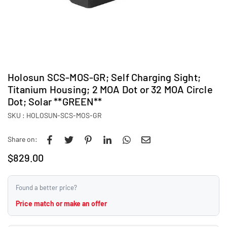
Holosun SCS-MOS-GR; Self Charging Sight;
Titanium Housing; 2 MOA Dot or 32 MOA Circle
Dot; Solar **GREEN**
SKU :
HOLOSUN-SCS-MOS-GR
Share on:
$829.00
Regular
price
Found a better price?
Price match or make an offer