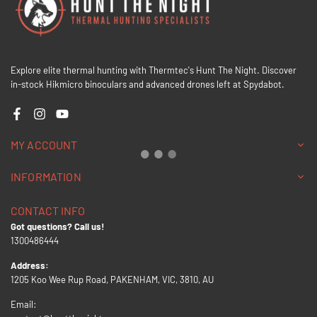
Explore elite thermal hunting with Thermtec's Hunt The Night. Discover
in-stock Hikmicro binoculars and advanced drones left at Spydabot.
Facebook
Instagram
YouTube
MY ACCOUNT
INFORMATION
CONTACT INFO
Got questions? Call us!
1300486444
Address:
1205 Koo Wee Rup Road, PAKENHAM, VIC, 3810, AU
Email: