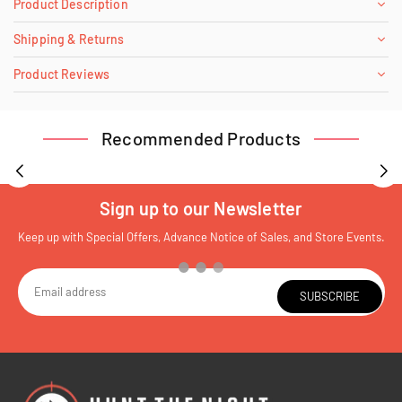
Product Description
Shipping & Returns
Product Reviews
Recommended Products
Sign up to our Newsletter
Keep up with Special Offers, Advance Notice of Sales, and Store Events.
SUBSCRIBE