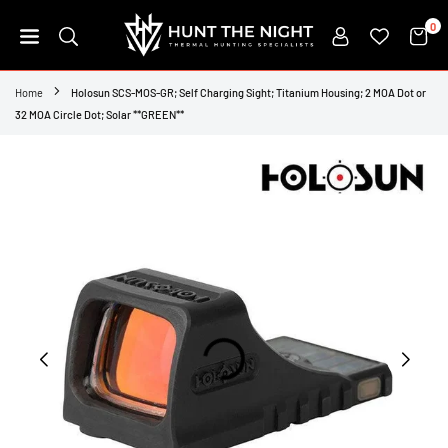
Skip
0
to
content
HUNT
THE
Home
Holosun SCS-MOS-GR; Self Charging Sight; Titanium Housing; 2 MOA Dot or
NIGHT
32 MOA Circle Dot; Solar **GREEN**