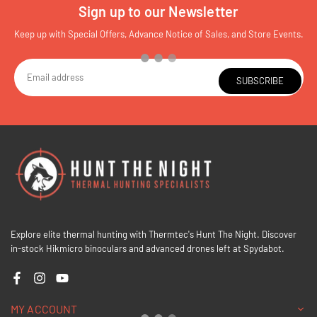
Sign up to our Newsletter
Keep up with Special Offers, Advance Notice of Sales, and Store Events.
SUBSCRIBE
Explore elite thermal hunting with Thermtec's Hunt The Night. Discover
in-stock Hikmicro binoculars and advanced drones left at Spydabot.
Facebook
Instagram
YouTube
MY ACCOUNT