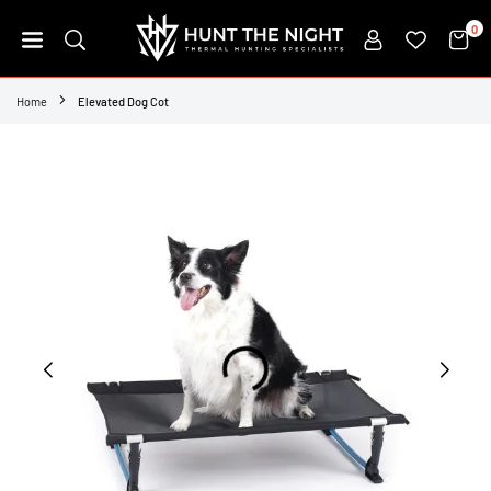
Skip
0
to
content
HUNT
THE
Home
Elevated Dog Cot
NIGHT