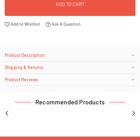
ADD TO CART
Add to Wishlist
Ask A Question
Product Description
Shipping & Returns
Product Reviews
Recommended Products