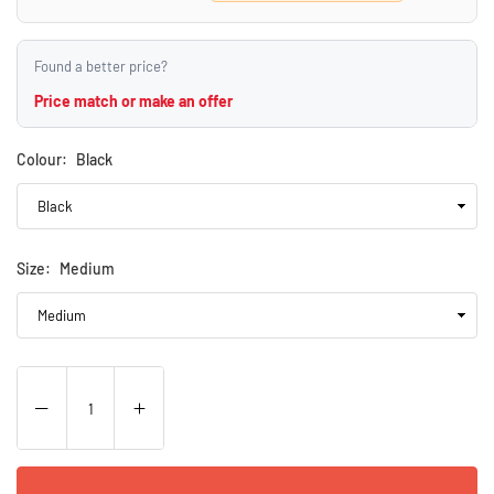
Found a better price?
Price match or make an offer
Colour:
Black
Size:
Medium