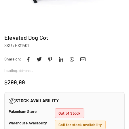
Elevated Dog Cot
SKU :
HX11401
Share on:
Loading add-ons…
$299.99
Regular
price
📦
STOCK AVAILABILITY
Pakenham Store
Out of Stock
Warehouse Availability
Call for stock availability