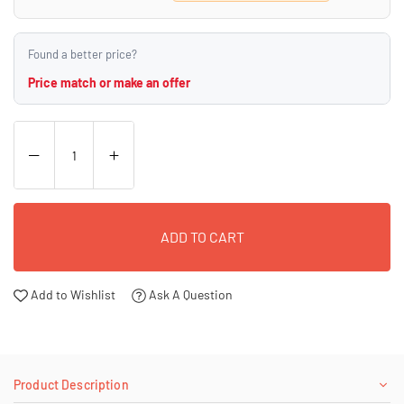
Found a better price?
Price match or make an offer
ADD TO CART
Add to Wishlist
Ask A Question
Product Description