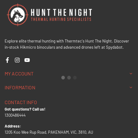
Explore elite thermal hunting with Thermtec's Hunt The Night. Discover
in-stock Hikmicro binoculars and advanced drones left at Spydabot.
Facebook
Instagram
YouTube
MY ACCOUNT
INFORMATION
CONTACT INFO
Got questions? Call us!
1300486444
Address:
1205 Koo Wee Rup Road, PAKENHAM, VIC, 3810, AU