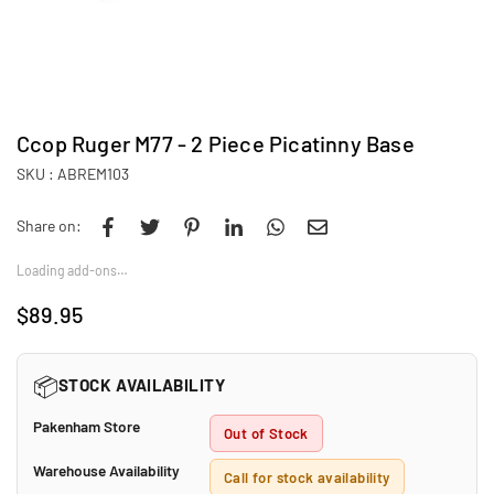
Ccop Ruger M77 - 2 Piece Picatinny Base
SKU :
ABREM103
Share on:
Loading add-ons…
$89.95
Regular
price
📦
STOCK AVAILABILITY
Pakenham Store
Out of Stock
Warehouse Availability
Call for stock availability