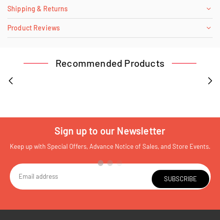
Shipping & Returns
Product Reviews
Recommended Products
Sign up to our Newsletter
Keep up with Special Offers, Advance Notice of Sales, and Store Events.
SUBSCRIBE