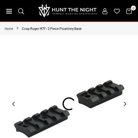
Skip
0
to
content
HUNT
THE
Home
Ccop Ruger M77 - 2 Piece Picatinny Base
NIGHT