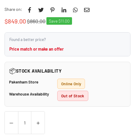
Share on:
$849.00
$860.00
Save
$11.00
Regular
price
Found a better price?
Price match or make an offer
📦
STOCK AVAILABILITY
Pakenham Store
Online Only
Warehouse Availability
Out of Stock