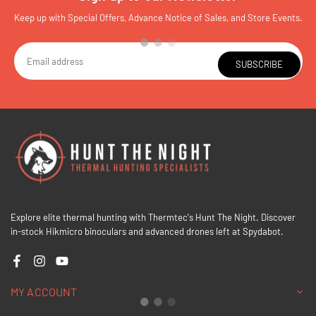
Keep up with Special Offers, Advance Notice of Sales, and Store Events.
SUBSCRIBE
Explore elite thermal hunting with Thermtec's Hunt The Night. Discover
in-stock Hikmicro binoculars and advanced drones left at Spydabot.
Facebook
Instagram
YouTube
MY ACCOUNT