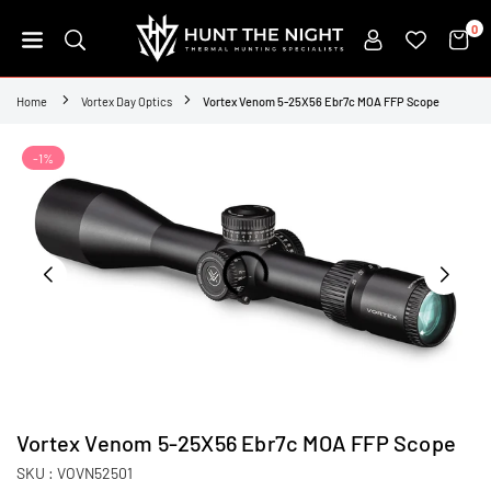
Skip
0
to
content
HUNT
THE
Home
Vortex Day Optics
Vortex Venom 5-25X56 Ebr7c MOA FFP Scope
NIGHT
-1%
Vortex Venom 5-25X56 Ebr7c MOA FFP Scope
SKU :
VOVN52501