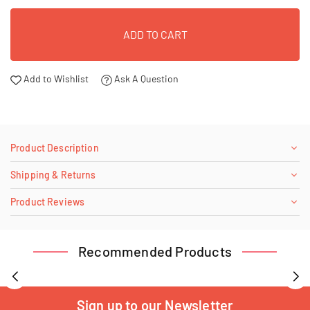
ADD TO CART
Add to Wishlist
Ask A Question
Product Description
Shipping & Returns
Product Reviews
Recommended Products
Sign up to our Newsletter