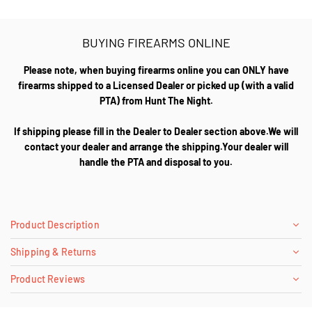
BUYING FIREARMS ONLINE
Please note, when buying firearms online you can ONLY have
firearms shipped to a Licensed Dealer or picked up (with a valid
PTA) from Hunt The Night.
If shipping please fill in the Dealer to Dealer section above.We will
contact your dealer and arrange the shipping.Your dealer will
handle the PTA and disposal to you.
Product Description
Shipping & Returns
Product Reviews