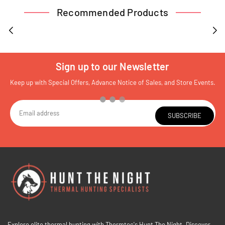
Recommended Products
Sign up to our Newsletter
Keep up with Special Offers, Advance Notice of Sales, and Store Events.
SUBSCRIBE
Explore elite thermal hunting with Thermtec's Hunt The Night. Discover