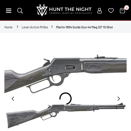
Skip
0
to
content
HUNT
THE
Home
Lever Action Rifles
Marlin 1894 Guide Gun 44 Mag 20" 10 Shot
NIGHT