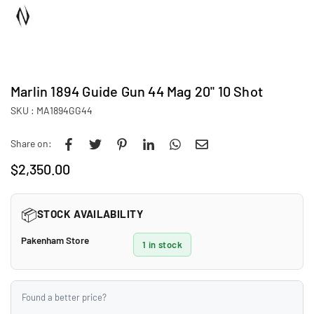
Marlin 1894 Guide Gun 44 Mag 20" 10 Shot
SKU :
MA1894GG44
Share on:
$2,350.00
Regular
price
📦
STOCK AVAILABILITY
Pakenham Store
1 in stock
Found a better price?