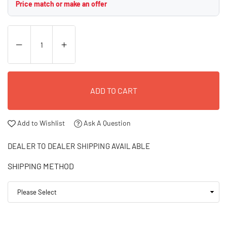
Price match or make an offer
ADD TO CART
Add to Wishlist
Ask A Question
DEALER TO DEALER SHIPPING AVAILABLE
SHIPPING METHOD