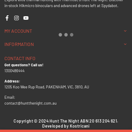
in-stock Hikmicro binoculars and advanced drones left at Spydabot.
Facebook
Instagram
YouTube
MY ACCOUNT
INFORMATION
CONTACT INFO
Got questions? Call us!
1300486444
Address:
1205 Koo Wee Rup Road, PAKENHAM, VIC, 3810, AU
Email:
contact@huntthenight.com.au
Copyright © 2024 Hunt The Night ABN 20 613 204 621.
Developed by Kostricani