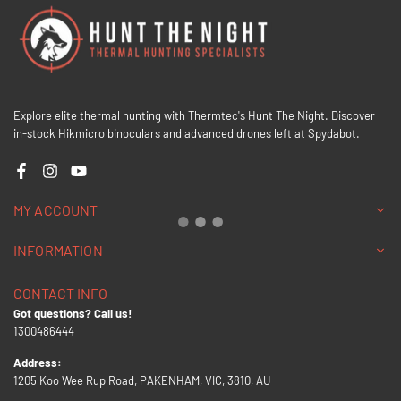
Explore elite thermal hunting with Thermtec's Hunt The Night. Discover
in-stock Hikmicro binoculars and advanced drones left at Spydabot.
Facebook
Instagram
YouTube
MY ACCOUNT
INFORMATION
CONTACT INFO
Got questions? Call us!
1300486444
Address:
1205 Koo Wee Rup Road, PAKENHAM, VIC, 3810, AU