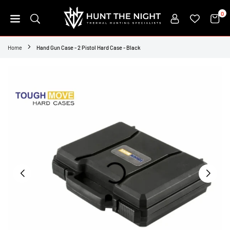
Skip
0
to
content
HUNT
THE
Home
Hand Gun Case - 2 Pistol Hard Case - Black
NIGHT