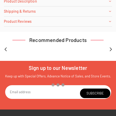
Product Description
Shipping & Returns
Product Reviews
Recommended Products
Sign up to our Newsletter
Keep up with Special Offers, Advance Notice of Sales, and Store Events.
SUBSCRIBE