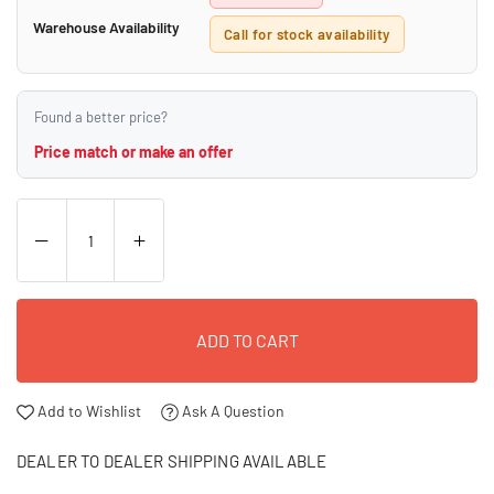
Warehouse Availability
Call for stock availability
Found a better price?
Price match or make an offer
ADD TO CART
Add to Wishlist
Ask A Question
DEALER TO DEALER SHIPPING AVAILABLE