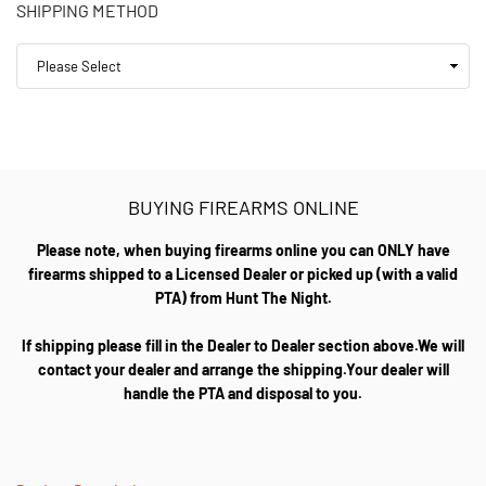
SHIPPING METHOD
BUYING FIREARMS ONLINE
Please note, when buying firearms online you can ONLY have
firearms shipped to a Licensed Dealer or picked up (with a valid
PTA) from Hunt The Night.
If shipping please fill in the Dealer to Dealer section above.We will
contact your dealer and arrange the shipping.Your dealer will
handle the PTA and disposal to you.