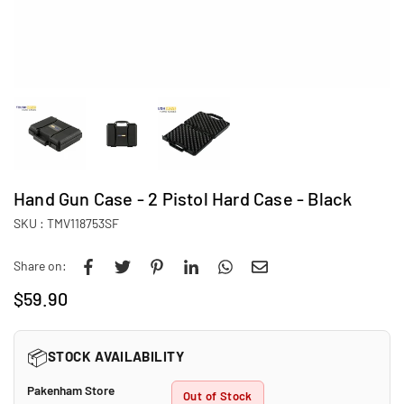
Hand Gun Case - 2 Pistol Hard Case - Black
SKU :
TMV118753SF
Share on:
$59.90
Regular
price
📦
STOCK AVAILABILITY
Pakenham Store
Out of Stock