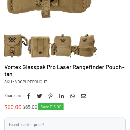
Vortex Glasspak Pro Laser Rangefinder Pouch-
tan
SKU :
VOGPLRFPOUCHT
Share on:
$50.00
$65.00
Save
$15.00
Regular
price
Found a better price?