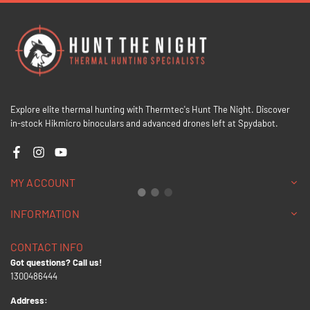
Explore elite thermal hunting with Thermtec's Hunt The Night. Discover
in-stock Hikmicro binoculars and advanced drones left at Spydabot.
Facebook
Instagram
YouTube
MY ACCOUNT
INFORMATION
CONTACT INFO
Got questions? Call us!
1300486444
Address: