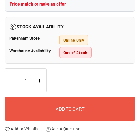
Price match or make an offer
📦
STOCK AVAILABILITY
Pakenham Store
Online Only
Warehouse Availability
Out of Stock
ADD TO CART
Add to Wishlist
Ask A Question