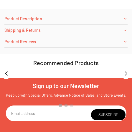
Product Description
Shipping & Returns
Product Reviews
Recommended Products
Sign up to our Newsletter
Keep up with Special Offers, Advance Notice of Sales, and Store Events.
SUBSCRIBE