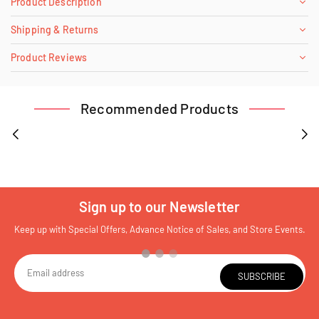
Product Description
Shipping & Returns
Product Reviews
Recommended Products
Sign up to our Newsletter
Keep up with Special Offers, Advance Notice of Sales, and Store Events.
SUBSCRIBE