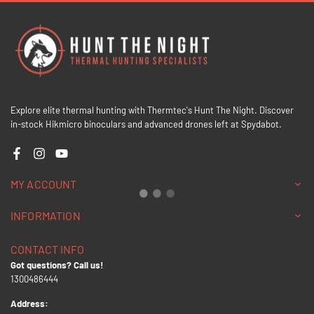
Explore elite thermal hunting with Thermtec's Hunt The Night. Discover
in-stock Hikmicro binoculars and advanced drones left at Spydabot.
Facebook
Instagram
YouTube
MY ACCOUNT
INFORMATION
CONTACT INFO
Got questions? Call us!
1300486444
Address: