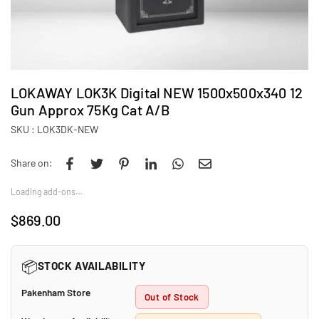
LOKAWAY LOK3K Digital NEW 1500x500x340 12
Gun Approx 75Kg Cat A/B
SKU :
LOK3DK-NEW
Share on:
Loading add-ons…
$869.00
Regular
price
📦
STOCK AVAILABILITY
Pakenham Store
Out of Stock