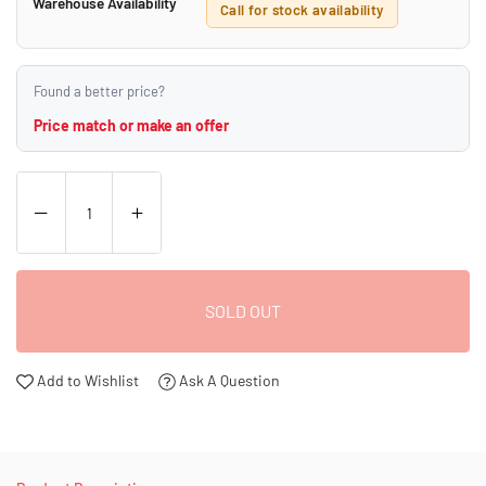
Warehouse Availability
Call for stock availability
Found a better price?
Price match or make an offer
SOLD OUT
Add to Wishlist
Ask A Question