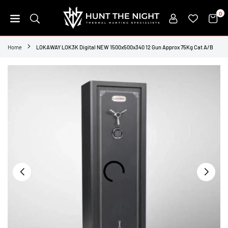
Skip
0
to
content
HUNT
THE
Home
LOKAWAY LOK3K Digital NEW 1500x500x340 12 Gun Approx 75Kg Cat A/B
NIGHT