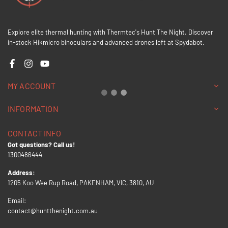
Explore elite thermal hunting with Thermtec's Hunt The Night. Discover
in-stock Hikmicro binoculars and advanced drones left at Spydabot.
Facebook
Instagram
YouTube
MY ACCOUNT
INFORMATION
CONTACT INFO
Got questions? Call us!
1300486444
Address:
1205 Koo Wee Rup Road, PAKENHAM, VIC, 3810, AU
Email:
contact@huntthenight.com.au