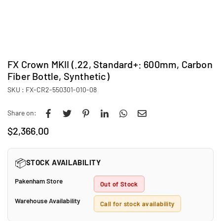
FX Crown MKII (.22, Standard+: 600mm, Carbon
Fiber Bottle, Synthetic)
SKU :
FX-CR2-550301-010-08
Share on:
$2,366.00
Regular
price
📦
STOCK AVAILABILITY
Pakenham Store
Out of Stock
Warehouse Availability
Call for stock availability