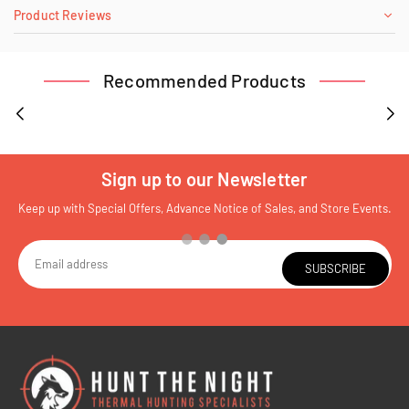
Product Reviews
Recommended Products
Sign up to our Newsletter
Keep up with Special Offers, Advance Notice of Sales, and Store Events.
SUBSCRIBE