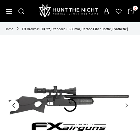
Skip
0
to
content
HUNT
THE
Home
FX Crown MKII (.22, Standard+: 600mm, Carbon Fiber Bottle, Synthetic)
NIGHT