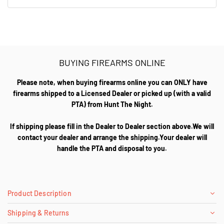
BUYING FIREARMS ONLINE
Please note, when buying firearms online you can ONLY have
firearms shipped to a Licensed Dealer or picked up (with a valid
PTA) from Hunt The Night.
If shipping please fill in the Dealer to Dealer section above.We will
contact your dealer and arrange the shipping.Your dealer will
handle the PTA and disposal to you.
Product Description
Shipping & Returns