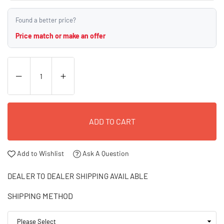
Found a better price?
Price match or make an offer
ADD TO CART
Add to Wishlist
Ask A Question
DEALER TO DEALER SHIPPING AVAILABLE
SHIPPING METHOD