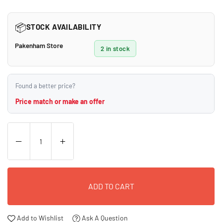
price
📦
STOCK AVAILABILITY
Pakenham Store
2 in stock
Found a better price?
Price match or make an offer
ADD TO CART
Add to Wishlist
Ask A Question