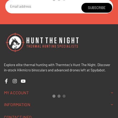
SUBSCRIBE
Explore elite thermal hunting with Thermtec's Hunt The Night. Discover
in-stock Hikmicro binoculars and advanced drones left at Spydabot.
Facebook
Instagram
YouTube
MY ACCOUNT
INFORMATION
CONTACT INFO