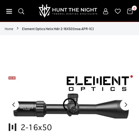
Skip
0
to
content
HUNT
THE
Home
Element Optics Helix Hdlr 2-16X50 (moa APR-1C)
NIGHT