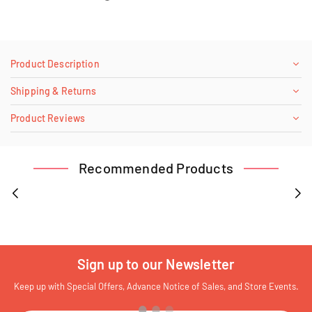
Product Description
Shipping & Returns
Product Reviews
Recommended Products
Sign up to our Newsletter
Keep up with Special Offers, Advance Notice of Sales, and Store Events.