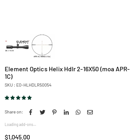
Element Optics Helix Hdlr 2-16X50 (moa APR-
1C)
SKU :
EO-HLHDLR50054
Share on:
Loading add-ons…
$1,045.00
Regular