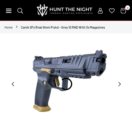
Skip
0
to
content
HUNT
THE
Home
Canik SFx Rival 9mm Pistol - Grey 10 RND With 3x Magazines
NIGHT