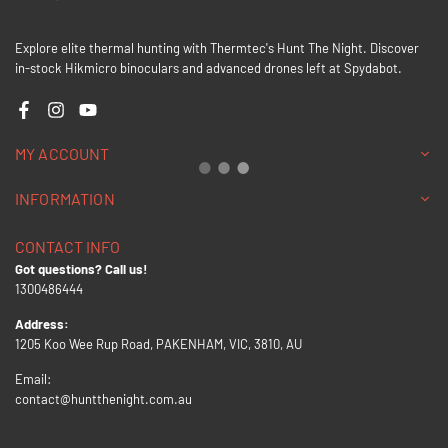
Explore elite thermal hunting with Thermtec's Hunt The Night. Discover
in-stock Hikmicro binoculars and advanced drones left at Spydabot.
Facebook
Instagram
YouTube
MY ACCOUNT
INFORMATION
CONTACT INFO
Got questions? Call us!
1300486444
Address:
1205 Koo Wee Rup Road, PAKENHAM, VIC, 3810, AU
Email:
contact@huntthenight.com.au