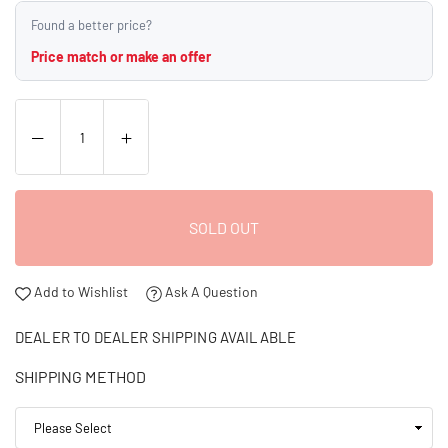
Found a better price?
Price match or make an offer
SOLD OUT
Add to Wishlist
Ask A Question
DEALER TO DEALER SHIPPING AVAILABLE
SHIPPING METHOD