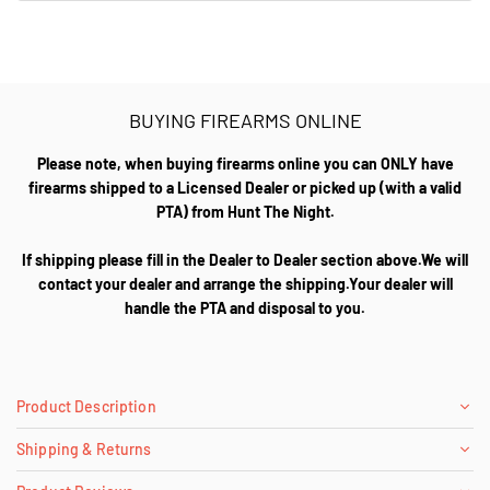
BUYING FIREARMS ONLINE
Please note, when buying firearms online you can ONLY have
firearms shipped to a Licensed Dealer or picked up (with a valid
PTA) from Hunt The Night.
If shipping please fill in the Dealer to Dealer section above.We will
contact your dealer and arrange the shipping.Your dealer will
handle the PTA and disposal to you.
Product Description
Shipping & Returns