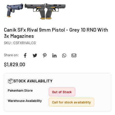
Canik SFx Rival 9mm Pistol - Grey 10 RND With
3x Magazines
SKU :
CSFXRIVALCG
Share on:
$1,829.00
Regular
price
📦
STOCK AVAILABILITY
Pakenham Store
Out of Stock
Warehouse Availability
Call for stock availability