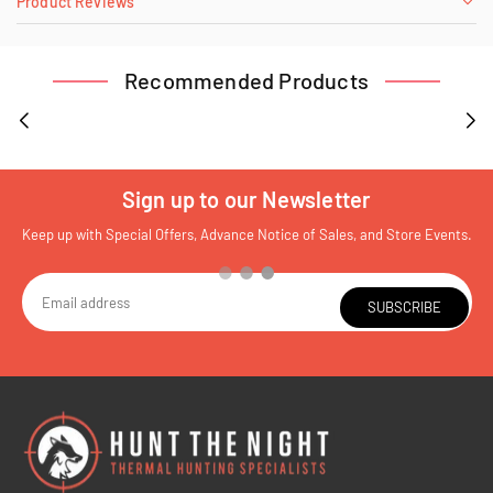
Product Reviews
Recommended Products
Sign up to our Newsletter
Keep up with Special Offers, Advance Notice of Sales, and Store Events.
SUBSCRIBE