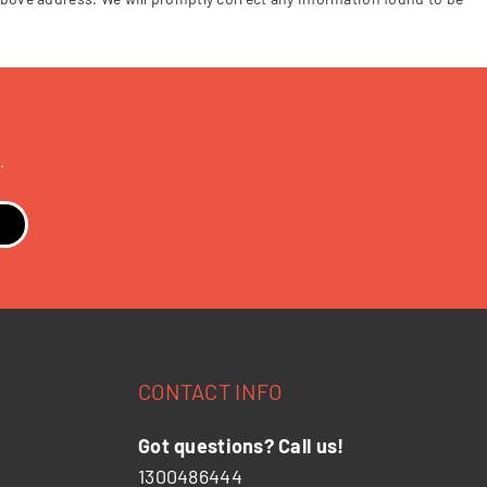
.
CONTACT INFO
Got questions? Call us!
1300486444