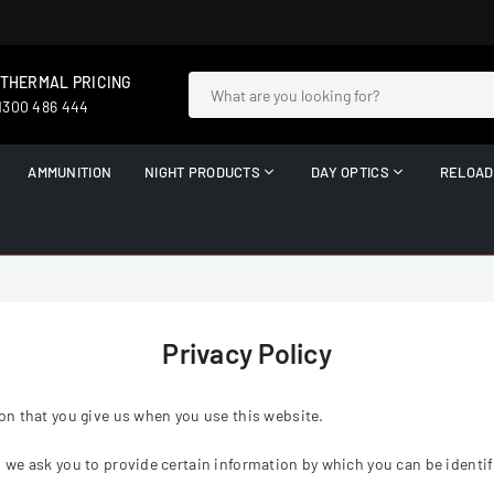
 THERMAL PRICING
 1300 486 444
AMMUNITION
NIGHT PRODUCTS
DAY OPTICS
RELOAD
Privacy Policy
on that you give us when you use this website.
 we ask you to provide certain information by which you can be identifi