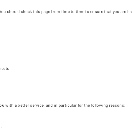
□
You should check this page from time to time to ensure that you are h
rests
 with a better service, and in particular for the following reasons:
s.