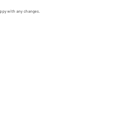
appy with any changes.