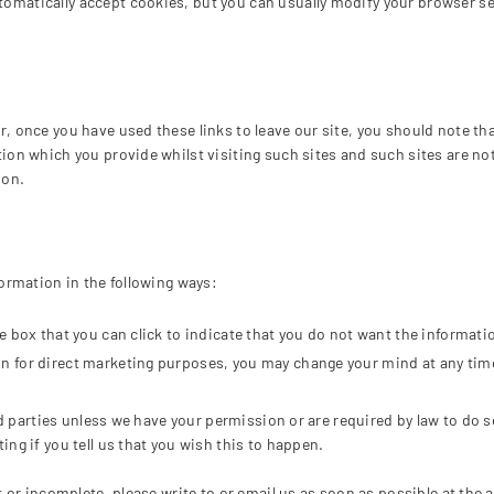
matically accept cookies, but you can usually modify your browser set
, once you have used these links to leave our site, you should note th
tion which you provide whilst visiting such sites and such sites are n
ion.
formation in the following ways:
the box that you can click to indicate that you do not want the informa
on for direct marketing purposes, you may change your mind at any time
hird parties unless we have your permission or are required by law to d
ng if you tell us that you wish this to happen.
ct or incomplete, please write to or email us as soon as possible at the