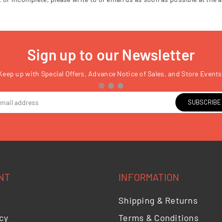
Sign up to our Newsletter
Keep up with Special Offers, Advance Notice of Sales, and Store Events
SUBSCRIBE
NT
INFORMATION
Shipping & Returns
cy
Terms & Conditions