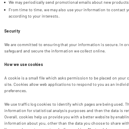
We may periodically send promotional emails about new products, 
From time to time, we may also use your information to contact y
according to your interests.
Security
We are committed to ensuring that your information is secure. In or
safeguard and secure the information we collect online.
How we use cookies
A cookie is a small file which asks permission to be placed on your c
site. Cookies allow web applications to respond to you as an individ
preferences.
We use traffic log cookies to identify which pages are being used. T
information for statistical analysis purposes and then the data is 
Overall, cookies help us provide you with a better website by enabl
information about you, other than the data you choose to share wit