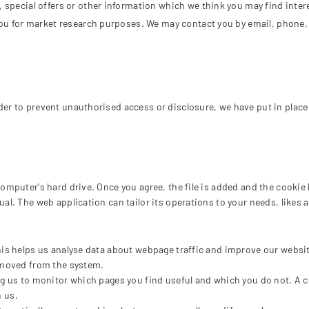
special offers or other information which we think you may find inter
ou for market research purposes. We may contact you by email, phone,
der to prevent unauthorised access or disclosure, we have put in place
omputer's hard drive. Once you agree, the file is added and the cookie 
ual. The web application can tailor its operations to your needs, like
his helps us analyse data about webpage traffic and improve our website
removed from the system.
ing us to monitor which pages you find useful and which you do not. A 
h us.