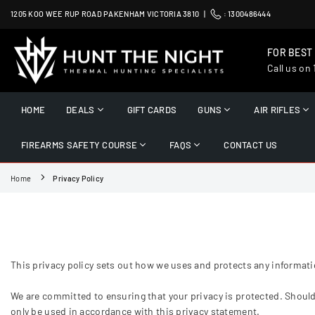
Skip
1205 KOO WEE RUP ROAD PAKENHAM VICTORIA 3810 |
:
1300486444
to
content
FOR BEST
Call us on
HUNT
THE
HOME
DEALS
GIFT CARDS
GUNS
AIR RIFLES
NIGHT
FIREARMS SAFETY COURSE
FAQS
CONTACT US
Home
Privacy Policy
This privacy policy sets out how we uses and protects any informati
We are committed to ensuring that your privacy is protected. Should
only be used in accordance with this privacy statement.