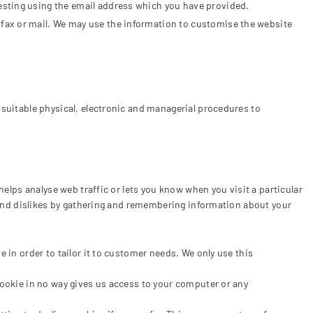
esting using the email address which you have provided.
 fax or mail. We may use the information to customise the website
 suitable physical, electronic and managerial procedures to
helps analyse web traffic or lets you know when you visit a particular
s and dislikes by gathering and remembering information about your
 in order to tailor it to customer needs. We only use this
cookie in no way gives us access to your computer or any