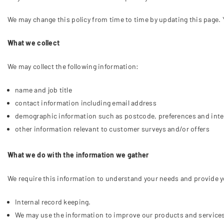
We may change this policy from time to time by updating this page. 
What we collect
We may collect the following information:
name and job title
contact information including email address
demographic information such as postcode, preferences and inte
other information relevant to customer surveys and/or offers
What we do with the information we gather
We require this information to understand your needs and provide you
Internal record keeping.
We may use the information to improve our products and service