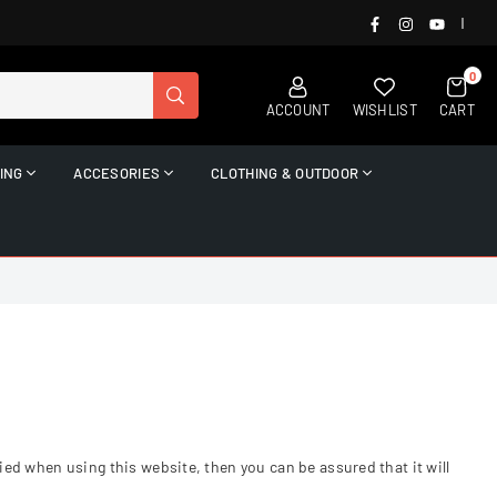
FACEBOOK
INSTAGRAM
YOUTUB
|
0
SUBMIT
ACCOUNT
WISHLIST
CART
ING
ACCESORIES
CLOTHING & OUTDOOR
ed when using this website, then you can be assured that it will