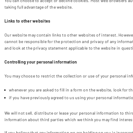
You can choose to accept or decline cookies. Most web browsers auto
taking full advantage of the website.
Links to other websites
Our website may contain links to other websites of interest. However
cannot be responsible for the protection and privacy of any informa
and look at the privacy statement applicable to the website in quest
Controlling your personal information
You may choose to restrict the collection or use of your personal in
whenever you are asked to fill in a form on the website, look for 
if you have previously agreed to us using your personal informati
We will not sell, distribute or lease your personal information to t
information about third parties which we think you may find interesti
If you believe that any information we are holding on you is incorre