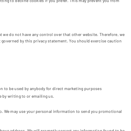
ting to decline cookies if you prefer. This may prevent you from
at we do not have any control over that other website. Therefore, we
ot governed by this privacy statement. You should exercise caution
tion to be used by anybody for direct marketing purposes
 by writing to or emailing us.
o so. We may use your personal information to send you promotional
 above address. We will promptly correct any information found to be