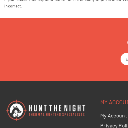
incorrect.
MY ACCOU
My Account
Privacy Poli