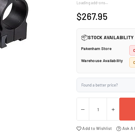
□
Loading add-ons…
$267.95
Regular
price
📦
STOCK AVAILABILITY
Pakenham Store
Warehouse Availability
Found a better price?
Add to Wishlist
Ask A 