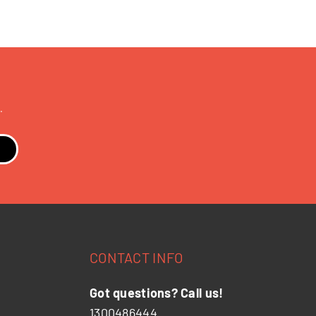
.
CONTACT INFO
Got questions? Call us!
1300486444