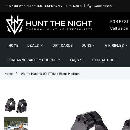
Skip
1205 KOO WEE RUP ROAD PAKENHAM VICTORIA 3810 |
:
1300486444
to
content
FOR BEST
Call us on
HUNT
THE
HOME
DEALS
GIFT CARDS
GUNS
AIR RIFLES
NIGHT
FIREARMS SAFETY COURSE
FAQS
CONTACT US
Home
Warne Maxima QD 1" Tikka Rings Medium