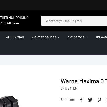
 THERMAL PRICING
 1300 486 444
AMMUNITION
NIGHT PRODUCTS
DAY OPTICS
RELOAD
Warne Maxima QD 
SKU :
1TLM
Share on: