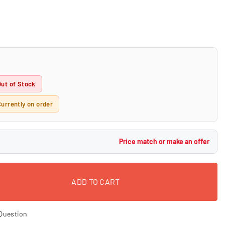
Out of Stock
Currently on order
Price match or make an offer
ADD TO CART
Question