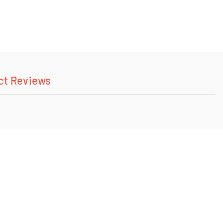
ct Reviews