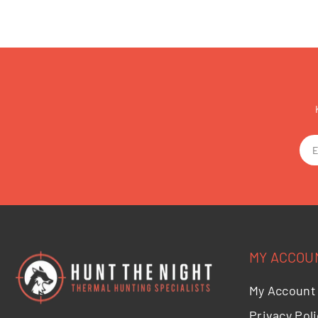
MY ACCOU
My Account
Privacy Poli