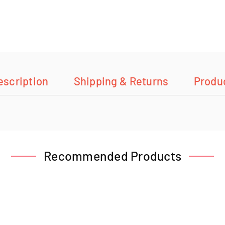
escription
Shipping & Returns
Produ
Recommended Products