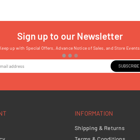
Sign up to our Newsletter
Keep up with Special Offers, Advance Notice of Sales, and Store Events
SUBSCRIBE
NT
INFORMATION
Shipping & Returns
cy
Terms & Conditions