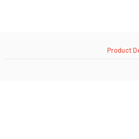
Product D