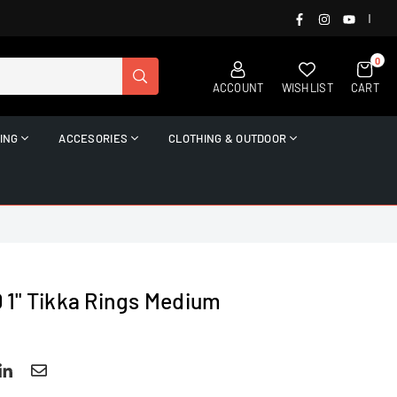
FACEBOOK
INSTAGRAM
YOUTUB
|
0
SUBMIT
ACCOUNT
WISHLIST
CART
ING
ACCESORIES
CLOTHING & OUTDOOR
1" Tikka Rings Medium