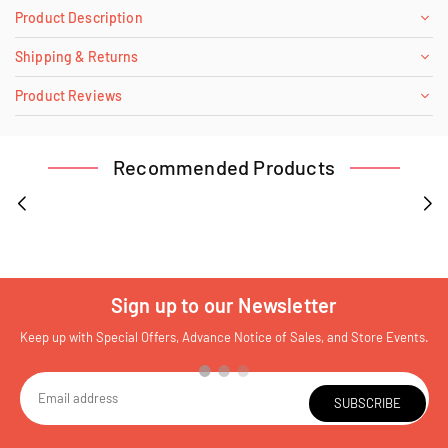
Product Description
Shipping & Returns
Product Reviews
Recommended Products
Sign up to our Newsletter
Keep up with Special Offers, Advance Notice of Sales, and Store Events.
SUBSCRIBE