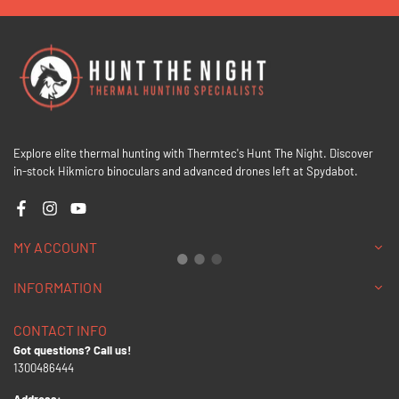
Explore elite thermal hunting with Thermtec's Hunt The Night. Discover
in-stock Hikmicro binoculars and advanced drones left at Spydabot.
Facebook
Instagram
YouTube
MY ACCOUNT
INFORMATION
CONTACT INFO
Got questions? Call us!
1300486444
Address: