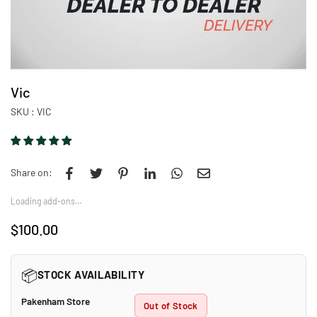
Vic
SKU :
VIC
Share on:
Loading add-ons…
$100.00
Regular
price
📦
STOCK AVAILABILITY
Pakenham Store
Out of Stock