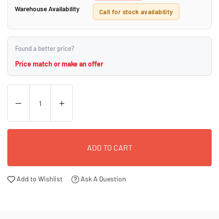
Warehouse Availability
Call for stock availability
Found a better price?
Price match or make an offer
ADD TO CART
Add to Wishlist
Ask A Question