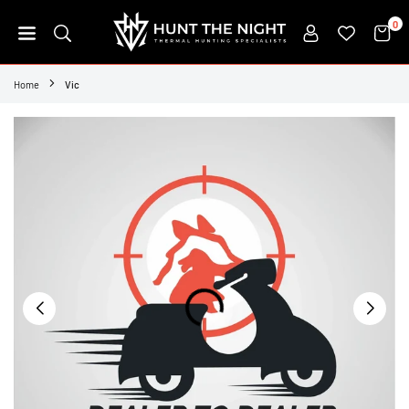
Skip
0
to
content
HUNT
THE
Home
Vic
NIGHT