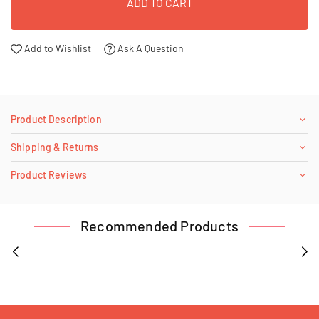
ADD TO CART
Add to Wishlist
Ask A Question
Product Description
Shipping & Returns
Product Reviews
Recommended Products