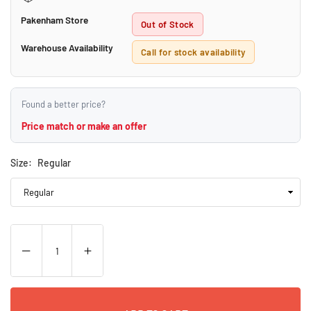
Pakenham Store
Out of Stock
Warehouse Availability
Call for stock availability
Found a better price?
Price match or make an offer
Size:
Regular