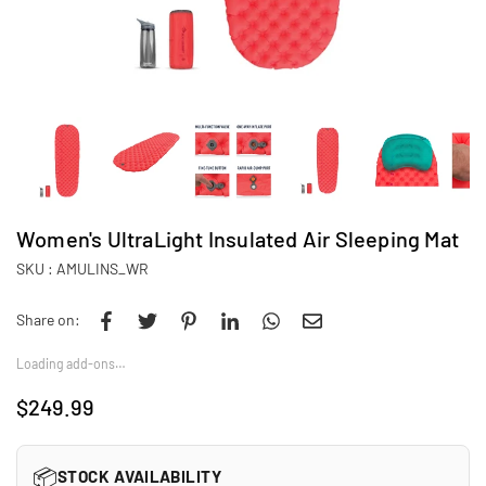
Women's UltraLight Insulated Air Sleeping Mat
SKU :
AMULINS_WR
Share on:
Loading add-ons…
$249.99
Regular
price
📦
STOCK AVAILABILITY