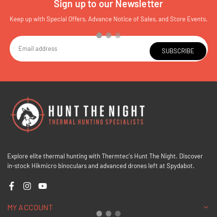
Sign up to our Newsletter
Keep up with Special Offers, Advance Notice of Sales, and Store Events.
SUBSCRIBE
Explore elite thermal hunting with Thermtec's Hunt The Night. Discover
in-stock Hikmicro binoculars and advanced drones left at Spydabot.
Facebook
Instagram
YouTube
MY ACCOUNT