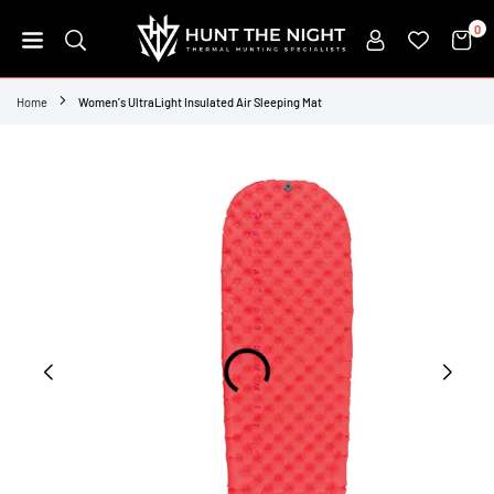
Skip
0
to
content
HUNT
THE
Home
Women's UltraLight Insulated Air Sleeping Mat
NIGHT