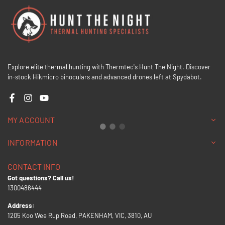
Explore elite thermal hunting with Thermtec's Hunt The Night. Discover
in-stock Hikmicro binoculars and advanced drones left at Spydabot.
Facebook
Instagram
YouTube
MY ACCOUNT
INFORMATION
CONTACT INFO
Got questions? Call us!
1300486444
Address:
1205 Koo Wee Rup Road, PAKENHAM, VIC, 3810, AU