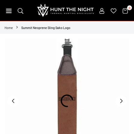
Skip
0
to
content
HUNT
THE
Home
Summit Neoprene Sling Sako Logo
NIGHT