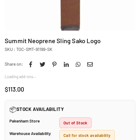
Summit Neoprene Sling Sako Logo
SKU :
TOC-SMT-91199-SK
Share on:
Loading add-ons…
$113.00
Regular
price
📦
STOCK AVAILABILITY
Pakenham Store
Out of Stock
Warehouse Availability
Call for stock availability