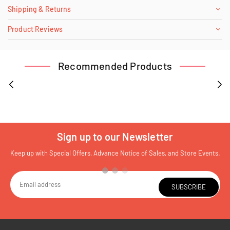
Shipping & Returns
Product Reviews
Recommended Products
Sign up to our Newsletter
Keep up with Special Offers, Advance Notice of Sales, and Store Events.
SUBSCRIBE