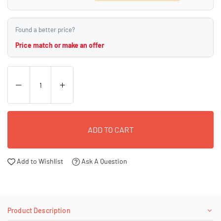
Found a better price?
Price match or make an offer
ADD TO CART
Add to Wishlist
Ask A Question
Product Description