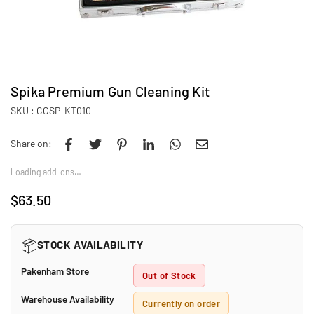
Spika Premium Gun Cleaning Kit
SKU :
CCSP-KT010
Share on:
Loading add-ons…
$63.50
Regular
price
📦
STOCK AVAILABILITY
Pakenham Store
Out of Stock
Warehouse Availability
Currently on order