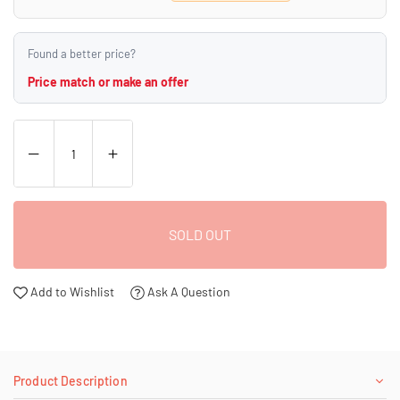
Found a better price?
Price match or make an offer
SOLD OUT
Add to Wishlist
Ask A Question
Product Description