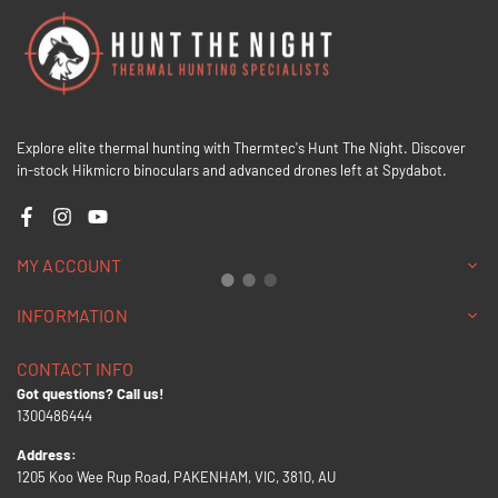
Explore elite thermal hunting with Thermtec's Hunt The Night. Discover
in-stock Hikmicro binoculars and advanced drones left at Spydabot.
Facebook
Instagram
YouTube
MY ACCOUNT
INFORMATION
CONTACT INFO
Got questions? Call us!
1300486444
Address:
1205 Koo Wee Rup Road, PAKENHAM, VIC, 3810, AU