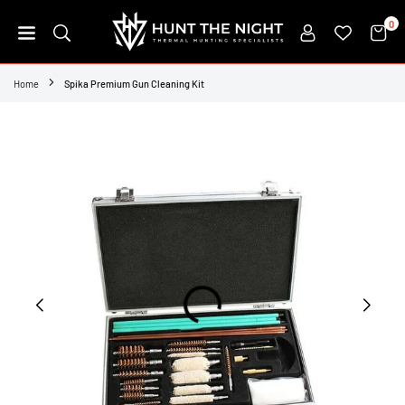
Skip
0
to
content
HUNT
THE
Home
Spika Premium Gun Cleaning Kit
NIGHT