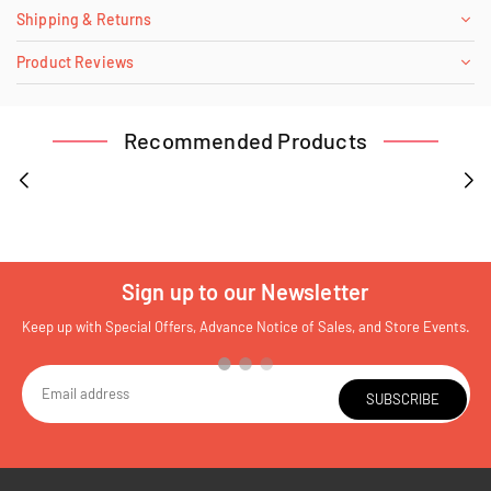
Shipping & Returns
Product Reviews
Recommended Products
Sign up to our Newsletter
Keep up with Special Offers, Advance Notice of Sales, and Store Events.
SUBSCRIBE