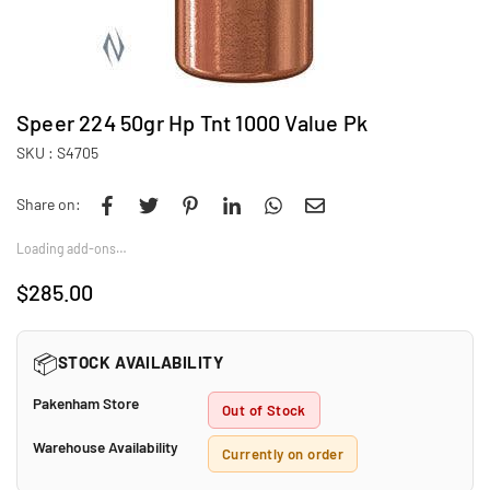
Speer 224 50gr Hp Tnt 1000 Value Pk
SKU :
S4705
Share on:
Loading add-ons…
$285.00
Regular
price
📦
STOCK AVAILABILITY
Pakenham Store
Out of Stock
Warehouse Availability
Currently on order