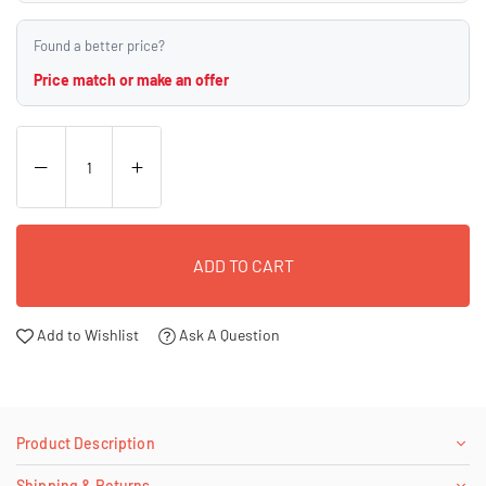
Found a better price?
Price match or make an offer
ADD TO CART
Add to Wishlist
Ask A Question
Product Description
Shipping & Returns