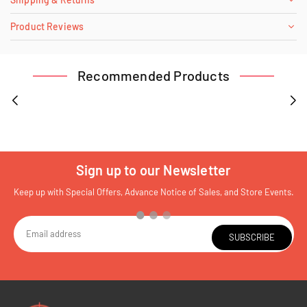
Product Reviews
Recommended Products
Sign up to our Newsletter
Keep up with Special Offers, Advance Notice of Sales, and Store Events.
SUBSCRIBE