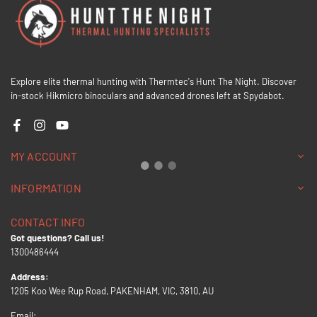
Explore elite thermal hunting with Thermtec's Hunt The Night. Discover
in-stock Hikmicro binoculars and advanced drones left at Spydabot.
Facebook
Instagram
YouTube
MY ACCOUNT
INFORMATION
CONTACT INFO
Got questions? Call us!
1300486444
Address:
1205 Koo Wee Rup Road, PAKENHAM, VIC, 3810, AU
Email: