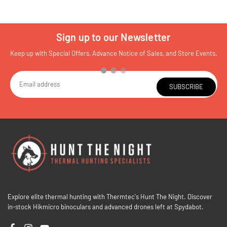
Sign up to our Newsletter
Keep up with Special Offers, Advance Notice of Sales, and Store Events.
SUBSCRIBE
Explore elite thermal hunting with Thermtec's Hunt The Night. Discover
in-stock Hikmicro binoculars and advanced drones left at Spydabot.
Facebook
Instagram
YouTube