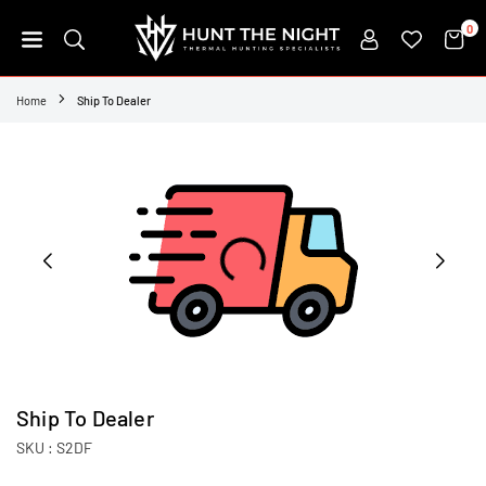
Skip
0
to
content
HUNT
THE
Home
Ship To Dealer
NIGHT
Ship To Dealer
SKU :
S2DF