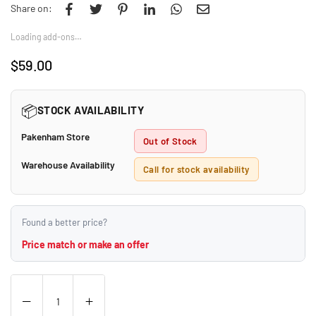
Share on:
Loading add-ons…
$59.00
Regular
price
📦
STOCK AVAILABILITY
Pakenham Store
Out of Stock
Warehouse Availability
Call for stock availability
Found a better price?
Price match or make an offer