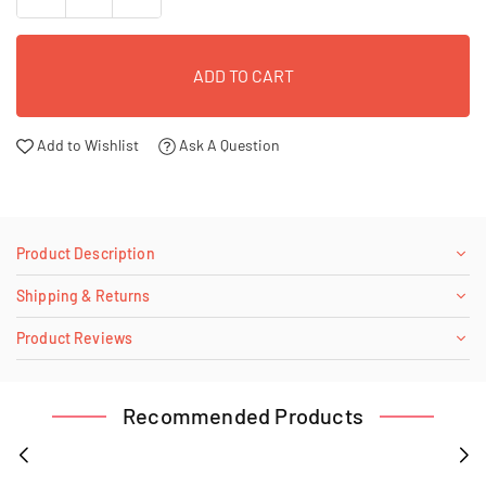
ADD TO CART
Add to Wishlist
Ask A Question
Product Description
Shipping & Returns
Product Reviews
Recommended Products