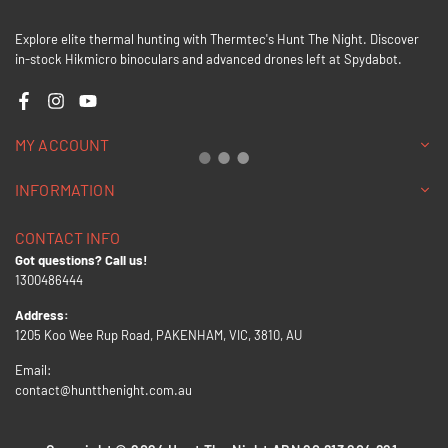
Explore elite thermal hunting with Thermtec's Hunt The Night. Discover
in-stock Hikmicro binoculars and advanced drones left at Spydabot.
Facebook
Instagram
YouTube
MY ACCOUNT
INFORMATION
CONTACT INFO
Got questions? Call us!
1300486444
Address:
1205 Koo Wee Rup Road, PAKENHAM, VIC, 3810, AU
Email:
contact@huntthenight.com.au