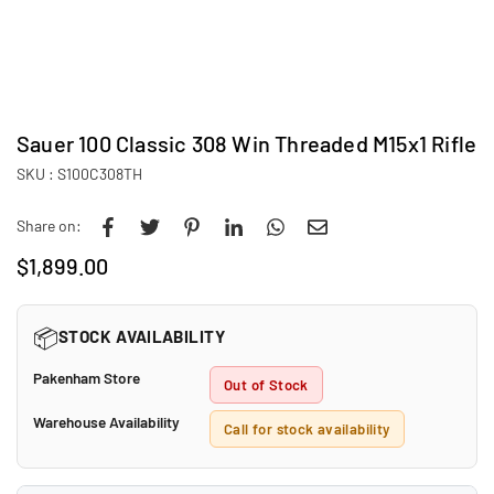
Sauer 100 Classic 308 Win Threaded M15x1 Rifle
SKU :
S100C308TH
Share on:
$1,899.00
Regular
price
📦
STOCK AVAILABILITY
Pakenham Store
Out of Stock
Warehouse Availability
Call for stock availability