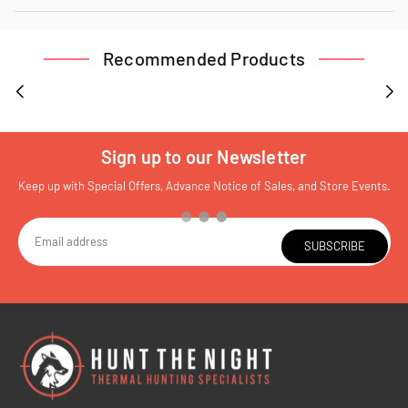
Recommended Products
Sign up to our Newsletter
Keep up with Special Offers, Advance Notice of Sales, and Store Events.
SUBSCRIBE