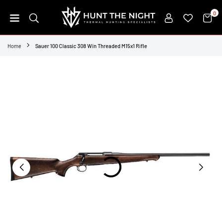
Skip
0
to
content
HUNT
THE
Home
Sauer 100 Classic 308 Win Threaded M15x1 Rifle
NIGHT