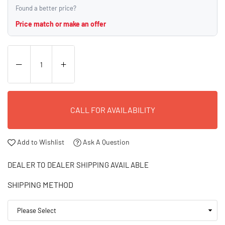
Found a better price?
Price match or make an offer
CALL FOR AVAILABILITY
Add to Wishlist
Ask A Question
DEALER TO DEALER SHIPPING AVAILABLE
SHIPPING METHOD