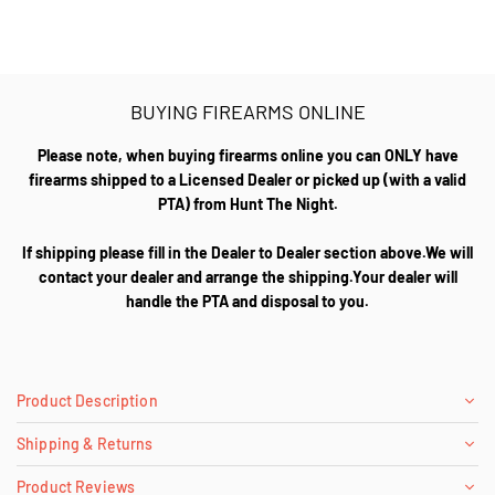
BUYING FIREARMS ONLINE
Please note, when buying firearms online you can ONLY have
firearms shipped to a Licensed Dealer or picked up (with a valid
PTA) from Hunt The Night.
If shipping please fill in the Dealer to Dealer section above.We will
contact your dealer and arrange the shipping.Your dealer will
handle the PTA and disposal to you.
Product Description
Shipping & Returns
Product Reviews