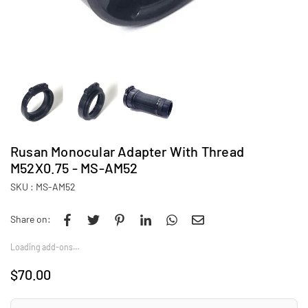
Rusan Monocular Adapter With Thread
M52X0.75 - MS-AM52
SKU :
MS-AM52
Share on:
Loading add-ons…
$70.00
Regular
price