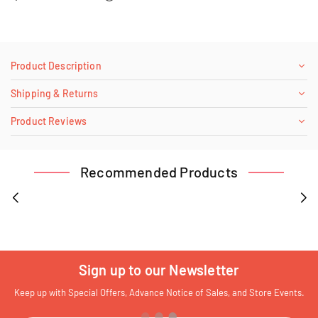
Product Description
Shipping & Returns
Product Reviews
Recommended Products
Sign up to our Newsletter
Keep up with Special Offers, Advance Notice of Sales, and Store Events.