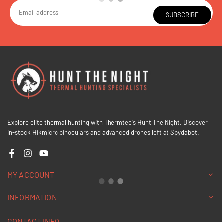
SUBSCRIBE
Explore elite thermal hunting with Thermtec's Hunt The Night. Discover
in-stock Hikmicro binoculars and advanced drones left at Spydabot.
Facebook
Instagram
YouTube
MY ACCOUNT
INFORMATION
CONTACT INFO