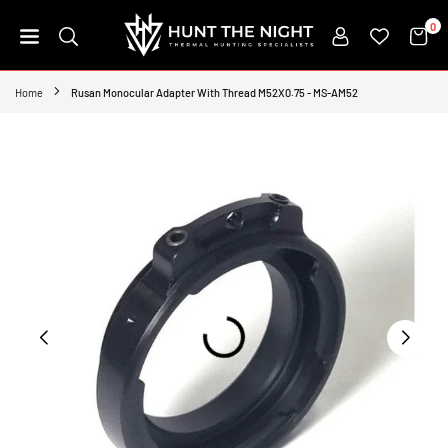
Skip
0
to
content
HUNT
THE
Home
Rusan Monocular Adapter With Thread M52X0.75 - MS-AM52
NIGHT