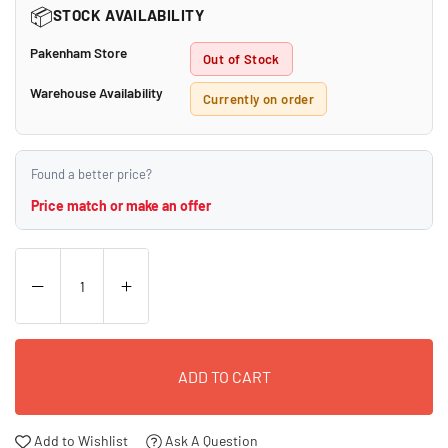
📦
STOCK AVAILABILITY
Pakenham Store
Out of Stock
Warehouse Availability
Currently on order
Found a better price?
Price match or make an offer
ADD TO CART
Add to Wishlist
Ask A Question